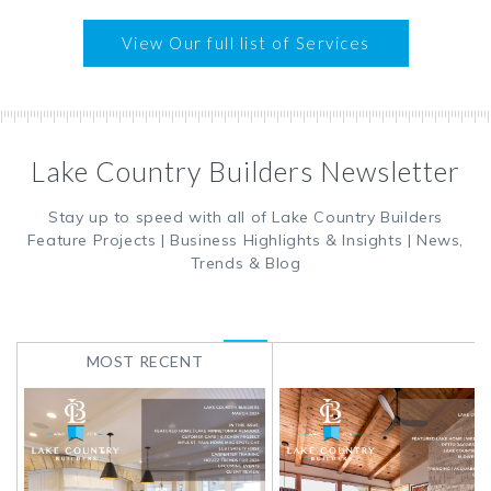
View Our full list of Services
Lake Country Builders Newsletter
Stay up to speed with all of Lake Country Builders
Feature Projects | Business Highlights & Insights | News,
Trends & Blog
MOST RECENT