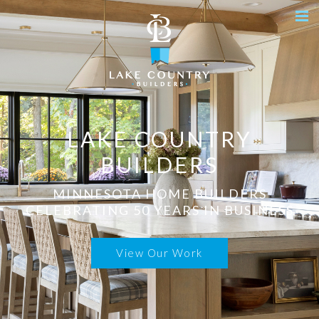
LAKE COUNTRY
BUILDERS
MINNESOTA HOME BUILDERS
CELEBRATING 50 YEARS IN BUSINESS
View Our Work