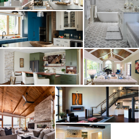
HOMES
KITCHENS
BATHS
MAJOR ADDITIONS
LOWER LEVELS