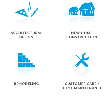
ARCHITECTURAL
NEW HOME
DESIGN
CONSTRUCTION
REMODELING
CUSTOMER CARE /
HOME MAINTENANCE