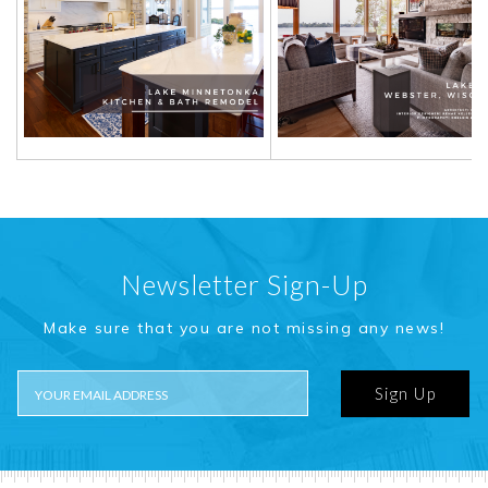
Newsletter Sign-Up
Make sure that you are not missing any news!
Sign Up