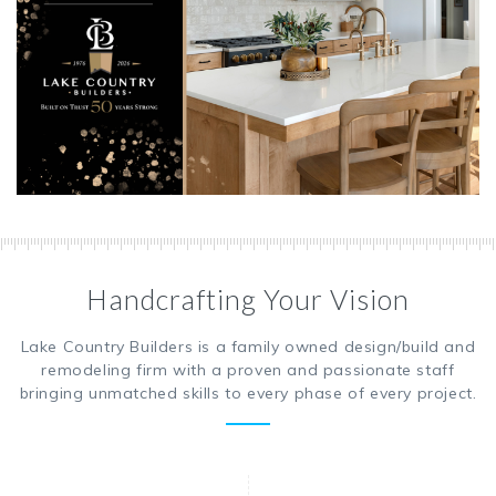
Handcrafting Your Vision
Lake Country Builders is a family owned design/build and
remodeling firm with a proven and passionate staff
bringing unmatched skills to every phase of every project.