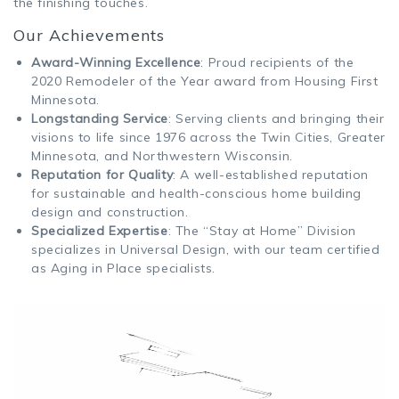
the finishing touches.
Our Achievements
Award-Winning Excellence
: Proud recipients of the
2020 Remodeler of the Year award from Housing First
Minnesota.
Longstanding Service
: Serving clients and bringing their
visions to life since 1976 across the Twin Cities, Greater
Minnesota, and Northwestern Wisconsin.
Reputation for Quality
: A well-established reputation
for sustainable and health-conscious home building
design and construction.
Specialized Expertise
: The “Stay at Home” Division
specializes in Universal Design, with our team certified
as Aging in Place specialists.