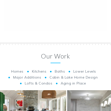
Our Work
Homes
Kitchens
Baths
Lower Levels
Major Additions
Cabin & Lake Home Design
Lofts & Condos
Aging in Place