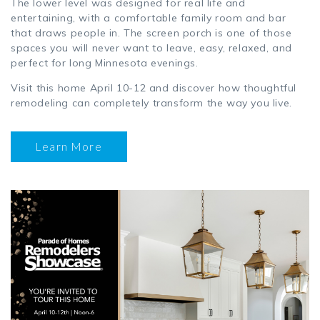
The lower level was designed for real life and
entertaining, with a comfortable family room and bar
that draws people in. The screen porch is one of those
spaces you will never want to leave, easy, relaxed, and
perfect for long Minnesota evenings.
Visit this home April 10-12 and discover how thoughtful
remodeling can completely transform the way you live.
Learn More