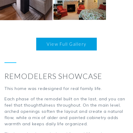
LOFTS & CONDOS
AGING IN PLACE
View Full Gallery
CABIN & LAKE HOME
DESIGN
REMODELERS SHOWCASE
This home was redesigned for real family life.
Each phase of the remodel built on the last, and you can
feel that thoughtfulness throughout. On the main level,
arched openings soften the layout and create a natural
flow, while a mix of alder and painted cabinetry adds
warmth and keeps daily life organized.