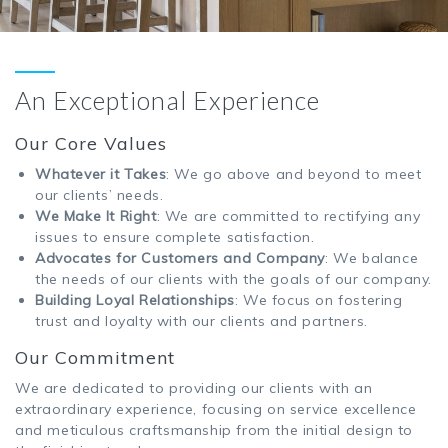
An Exceptional Experience
Our Core Values
Whatever it Takes
: We go above and beyond to meet
our clients’ needs.
We Make It Right
: We are committed to rectifying any
issues to ensure complete satisfaction.
Advocates for Customers and Company
: We balance
the needs of our clients with the goals of our company.
Building Loyal Relationships
: We focus on fostering
trust and loyalty with our clients and partners.
Our Commitment
We are dedicated to providing our clients with an
extraordinary experience, focusing on service excellence
and meticulous craftsmanship from the initial design to