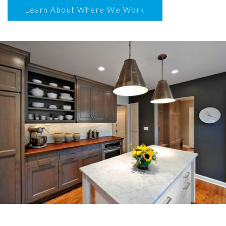
Learn About Where We Work