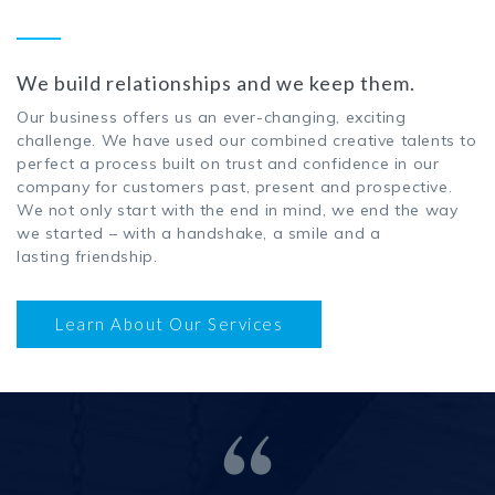
We build relationships and we keep them.
Our business offers us an ever-changing, exciting
challenge. We have used our combined creative talents to
perfect a process built on trust and confidence in our
company for customers past, present and prospective.
We not only start with the end in mind, we end the way
we started – with a handshake, a smile and a
lasting friendship.
Learn About Our Services