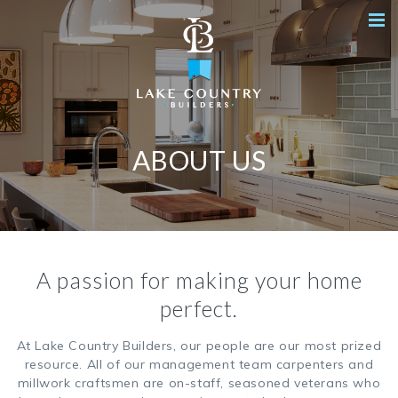
ABOUT US
A passion for making your home
perfect.
At Lake Country Builders, our people are our most prized
resource. All of our management team carpenters and
millwork craftsmen are on-staff, seasoned veterans who