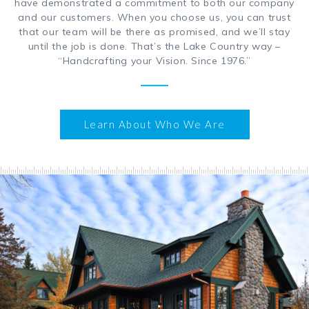
have demonstrated a commitment to both our company
and our customers. When you choose us, you can trust
that our team will be there as promised, and we’ll stay
until the job is done. That’s the Lake Country way –
“Handcrafting your Vision. Since 1976.”
Learn About Who We Are