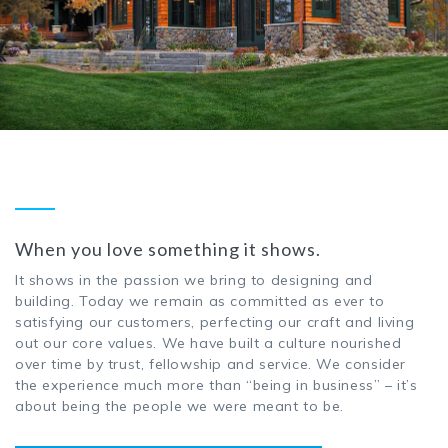
When you love something it shows.
It shows in the passion we bring to designing and
building. Today we remain as committed as ever to
satisfying our customers, perfecting our craft and living
out our core values. We have built a culture nourished
over time by trust, fellowship and service. We consider
the experience much more than “being in business” – it’s
about being the people we were meant to be.