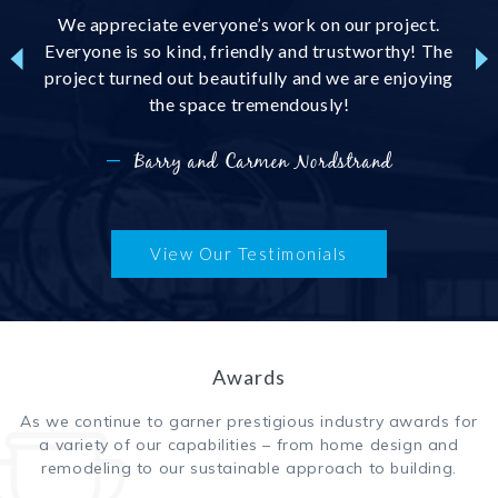
h Lake
We appreciate everyone’s work on our project.
We 
 the
Everyone is so kind, friendly and trustworthy! The
floo
sign
project turned out beautifully and we are enjoying
sub c
tion,
the space tremendously!
wit
st of
 subs
—
Barry and Carmen Nordstrand
t!
View Our Testimonials
Awards
As we continue to garner prestigious industry awards for
a variety of our capabilities – from home design and
remodeling to our sustainable approach to building.