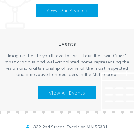
View Our Awards
Events
Imagine the life you'll love to live... Tour the Twin Cities'
most gracious and well-appointed home representing the
vision and craftsmanship of some of the most respected
and innovative homebuilders in the Metro area.
View All Events
339 2nd Street, Excelsior, MN 55331