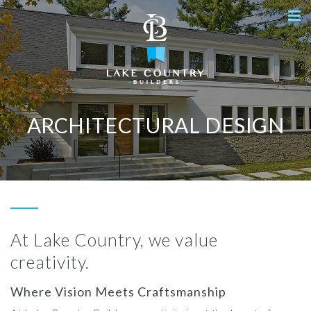
ARCHITECTURAL DESIGN
At Lake Country, we value
creativity.
Where Vision Meets Craftsmanship