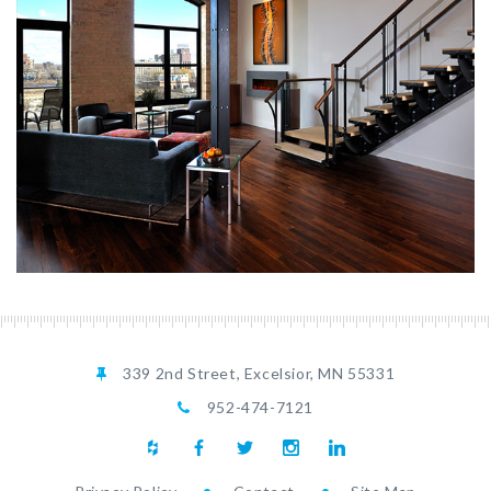
339 2nd Street, Excelsior, MN 55331
952-474-7121