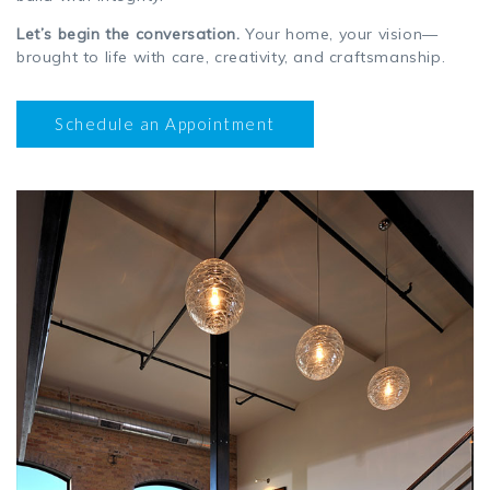
Let’s begin the conversation.
Your home, your vision—
brought to life with care, creativity, and craftsmanship.
Schedule an Appointment