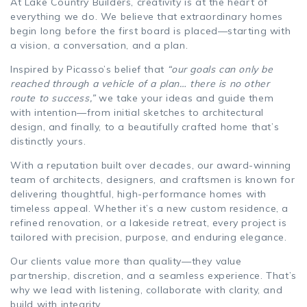
At Lake Country Builders, creativity is at the heart of
everything we do. We believe that extraordinary homes
begin long before the first board is placed—starting with
a vision, a conversation, and a plan.
Inspired by Picasso’s belief that
“our goals can only be
reached through a vehicle of a plan… there is no other
route to success,”
we take your ideas and guide them
with intention—from initial sketches to architectural
design, and finally, to a beautifully crafted home that’s
distinctly yours.
With a reputation built over decades, our award-winning
team of architects, designers, and craftsmen is known for
delivering thoughtful, high-performance homes with
timeless appeal. Whether it’s a new custom residence, a
refined renovation, or a lakeside retreat, every project is
tailored with precision, purpose, and enduring elegance.
Our clients value more than quality—they value
partnership, discretion, and a seamless experience. That’s
why we lead with listening, collaborate with clarity, and
build with integrity.