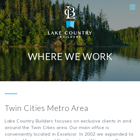
WHERE WE WORK
Twin Cities Metro Area
Lake Country Builders focuses on exclusive clients in and
around the Twin Cities area. Our main office is
conveniently located in Excelsior. In 2002 we expanded to