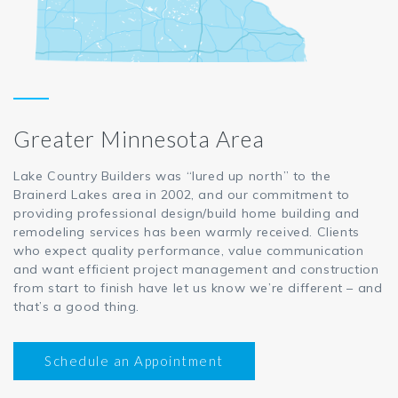
Greater Minnesota Area
Lake Country Builders was “lured up north” to the
Brainerd Lakes area in 2002, and our commitment to
providing professional design/build home building and
remodeling services has been warmly received. Clients
who expect quality performance, value communication
and want efficient project management and construction
from start to finish have let us know we’re different – and
that’s a good thing.
Schedule an Appointment