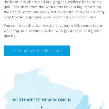
the boat into shore and bringing the walleye back to the
grill. This view from the water can have a big impact on
the design aesthetic you want to create, and goes a long
way toward capturing your vision for your lake home.
You can trust that our versatile, veteran Wisconsin team
will bring your dreams to life, with great care and great
quality.
Schedule an Appointment