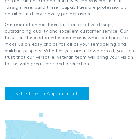
greater Minnesota and Northwestern Wisconsin. Our
“design here, build there” capabilities are professional,
detailed and cover every project aspect.
Our reputation has been built on creative design,
outstanding quality and excellent customer service. Our
focus on the best client experience is what continues to
make us an easy choice for all of your remodeling and
building projects. Whether you are in town or out, you can
trust that our versatile, veteran team will bring your vision
to life, with great care and dedication.
Schedule an Appointment