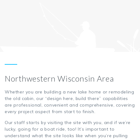
Northwestern Wisconsin Area
Whether you are building a new lake home or remodeling
the old cabin, our “design here, build there” capabilities
are professional, convenient and comprehensive, covering
every project aspect from start to finish.
Our staff starts by visiting the site with you, and if we’re
lucky, going for a boat ride, too! It’s important to
understand what the site looks like when you’re pulling