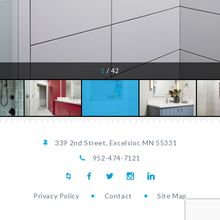
1
/
42
1
1
/
/
42
42
339 2nd Street, Excelsior, MN 55331
952-474-7121
Privacy Policy
Contact
Site Map