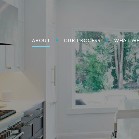
ABOUT
OUR PROCESS
WHAT WE