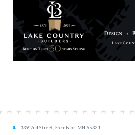
339 2nd Street, Excelsior, MN 55331