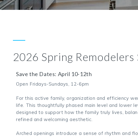
2026 Spring Remodelers
Save the Dates: April 10-12th
Open Fridays-Sundays, 12-6pm
For this active family, organization and efficiency we
life. This thoughtfully phased main level and lower 
designed to support how the family truly lives, balan
refined and welcoming aesthetic.
Arched openings introduce a sense of rhythm and flo