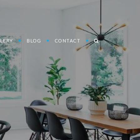
LERY
BLOG
CONTACT