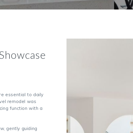
 Showcase
re essential to daily
level remodel was
cing function with a
w, gently guiding