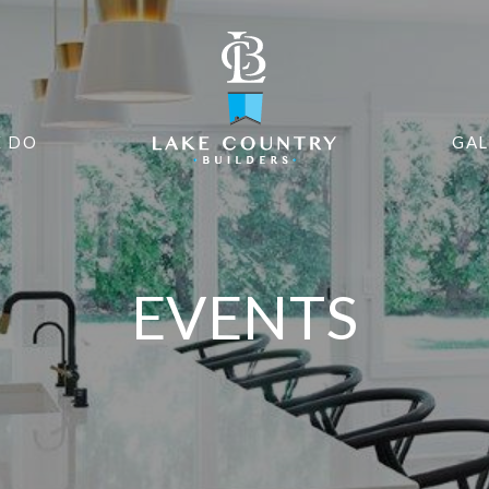
 DO
GAL
EVENTS