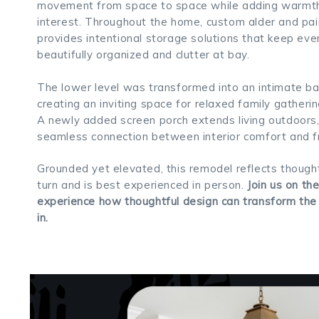
movement from space to space while adding warmth 
interest. Throughout the home, custom alder and pai
provides intentional storage solutions that keep eve
beautifully organized and clutter at bay.
The lower level was transformed into an intimate ba
creating an inviting space for relaxed family gatheri
A newly added screen porch extends living outdoors,
seamless connection between interior comfort and fre
Grounded yet elevated, this remodel reflects thought
turn and is best experienced in person.
Join us on th
experience how thoughtful design can transform the
in.