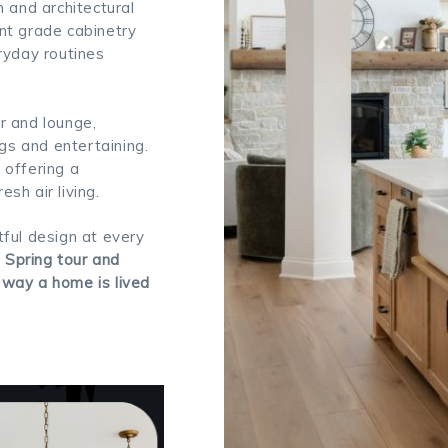
and architectural
nt grade cabinetry
ryday routines
r and lounge,
ngs and entertaining.
 offering a
sh air living.
ful design at every
e Spring tour and
 way a home is lived