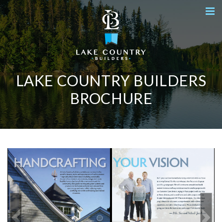
LAKE COUNTRY BUILDERS
BROCHURE