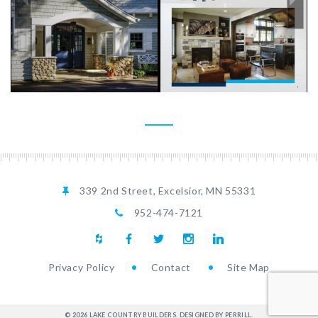
LCB
LCB
InsideBrochureRS[2]_Page_01
InsideBrochureRS[2]_Pa
339 2nd Street, Excelsior, MN 55331
952-474-7121
Privacy Policy
Contact
Site Map
LCB InsideBrochureRS[2]_Page_13
LCB
LCB
LCB
LCB
LCB
LCB
LCB
LCB
LCB
LCB
© 2026 LAKE COUNTRY BUILDERS.
DESIGNED BY PERRILL
.