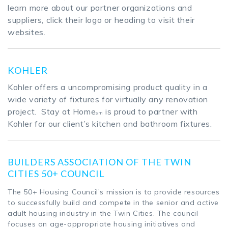
learn more about our partner organizations and
suppliers, click their logo or heading to visit their
websites.
KOHLER
Kohler offers a uncompromising product quality in a
wide variety of fixtures for virtually any renovation
project. Stay at Home
is proud to partner with
sm
Kohler for our client’s kitchen and bathroom fixtures.
BUILDERS ASSOCIATION OF THE TWIN
CITIES 50+ COUNCIL
The 50+ Housing Council’s mission is to provide resources
to successfully build and compete in the senior and active
adult housing industry in the Twin Cities. The council
focuses on age-appropriate housing initiatives and