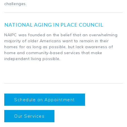
challenges.
NATIONAL AGING IN PLACE COUNCIL
NAIPC was founded on the belief that an overwhelming
majority of older Americans want to remain in their
homes for as long as possible, but lack awareness of
home and community-based services that make
independent living possible.
Schedule an Appointment
Our Services