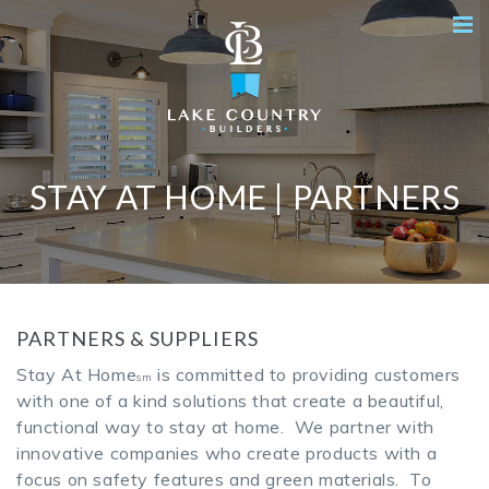
STAY AT HOME | PARTNERS
PARTNERS & SUPPLIERS
Stay At Home
is committed to providing customers
sm
with one of a kind solutions that create a beautiful,
functional way to stay at home. We partner with
innovative companies who create products with a
focus on safety features and green materials. To