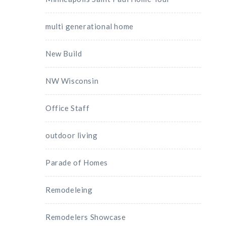
multi generational home
New Build
NW Wisconsin
Office Staff
outdoor living
Parade of Homes
Remodeleing
Remodelers Showcase