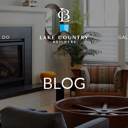
 DO
GAL
BLOG