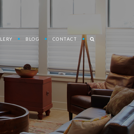
LERY
BLOG
CONTACT