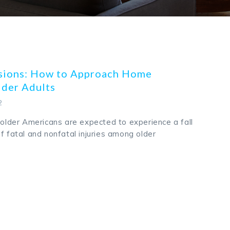
ssions: How to Approach Home
lder Adults
2
e older Americans are expected to experience a fall
f fatal and nonfatal injuries among older
k
odon
ail
Share