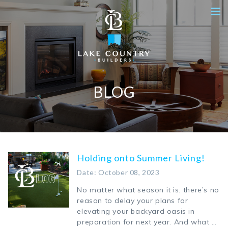
BLOG
Holding onto Summer Living!
Date: October 08, 2023
No matter what season it is, there’s no
reason to delay your plans for
elevating your backyard oasis in
preparation for next year. And what …