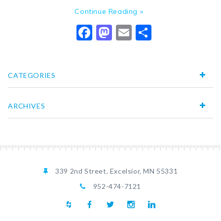
Continue Reading »
Facebook
Mastodon
Email
Share
CATEGORIES
ARCHIVES
339 2nd Street, Excelsior, MN 55331
952-474-7121