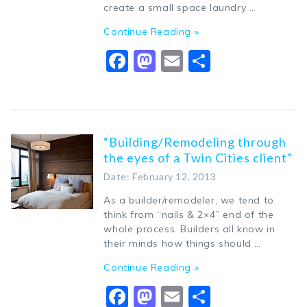
create a small space laundry …
Continue Reading »
Facebook
Mastodon
Email
Share
“Building/Remodeling through
the eyes of a Twin Cities client”
Date: February 12, 2013
As a builder/remodeler, we tend to
think from “nails & 2×4” end of the
whole process. Builders all know in
their minds how things should …
Continue Reading »
Facebook
Mastodon
Email
Share