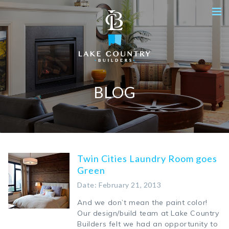
BLOG
Twin Cities Laundry Room goes
Green
Date: February 21, 2013
And we don’t mean the paint color!
Our design/build team at Lake Country
Builders felt we had an opportunity to