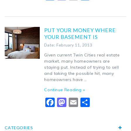
PUT YOUR MONEY WHERE
YOUR BASEMENT IS
Date: February 11, 2013
Given current Twin Cities real estate
market, many homeowners are
staying put. Instead of trying to sell
and taking the possible hit, many
homeowners have …
Continue Reading »
Facebook
Mastodon
Email
Share
CATEGORIES