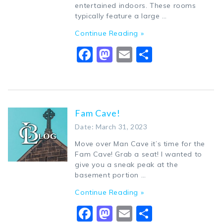
entertained indoors. These rooms
typically feature a large …
Continue Reading »
Facebook
Mastodon
Email
Share
Fam Cave!
Date: March 31, 2023
Move over Man Cave it’s time for the
Fam Cave! Grab a seat! I wanted to
give you a sneak peak at the
basement portion …
Continue Reading »
Facebook
Mastodon
Email
Share