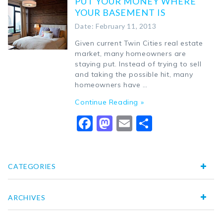
PUT YOUR MONEY WHERE
YOUR BASEMENT IS
Date: February 11, 2013
Given current Twin Cities real estate
market, many homeowners are
staying put. Instead of trying to sell
and taking the possible hit, many
homeowners have …
Continue Reading »
Facebook
Mastodon
Email
Share
CATEGORIES
ARCHIVES