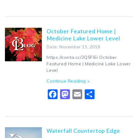
October Featured Home |
Medicine Lake Lower Level
Date: November 15, 2018
https://conta.cc/2Q5FIEi October
Featured Home | Medicine Lake Lower
Level
Continue Reading »
Facebook
Mastodon
Email
Share
Waterfall Countertop Edge