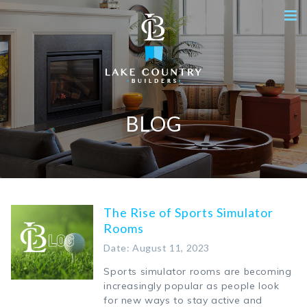
BLOG
The Rise of Sports Simulator
Rooms
Date: August 11, 2023
Sports simulator rooms are becoming
increasingly popular as people look
for new ways to stay active and