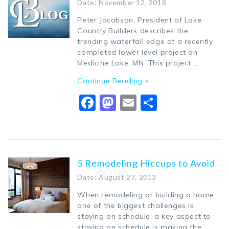
Date: November 12, 2018
Peter Jacobson, President of Lake
Country Builders describes the
trending waterfall edge at a recently
completed lower level project on
Medicine Lake, MN. This project …
Continue Reading »
Facebook
Mastodon
Email
Share
5 Remodeling Hiccups to Avoid
Date: August 27, 2013
When remodeling or building a home,
one of the biggest challenges is
staying on schedule; a key aspect to
staying on schedule is making the