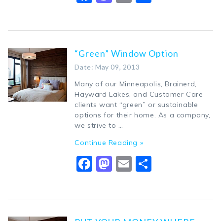
“Green” Window Option
Date: May 09, 2013
Many of our Minneapolis, Brainerd,
Hayward Lakes, and Customer Care
clients want “green” or sustainable
options for their home. As a company,
we strive to …
Continue Reading »
Facebook
Mastodon
Email
Share