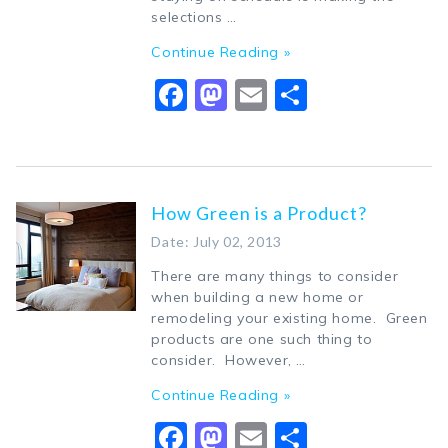
selections …
Continue Reading »
Facebook
Mastodon
Email
Share
How Green is a Product?
Date: July 02, 2013
There are many things to consider
when building a new home or
remodeling your existing home. Green
products are one such thing to
consider. However, …
Continue Reading »
Facebook
Mastodon
Email
Share