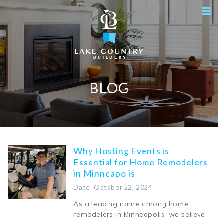
BLOG
Why Hosting Events is
Essential for Home Remodelers
in Minneapolis
Date: October 22, 2024
As a leading name among home
remodelers in Minneapolis, we believe