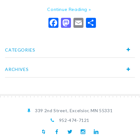
Continue Reading »
Facebook
Mastodon
Email
Share
CATEGORIES
ARCHIVES
339 2nd Street, Excelsior, MN 55331
952-474-7121