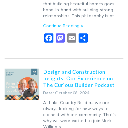
that building beautiful homes goes
hand-in-hand with building strong
relationships. This philosophy is at …
Continue Reading »
Facebook
Mastodon
Email
Share
Design and Construction
Insights: Our Experience on
The Curious Builder Podcast
Date: October 08, 2024
At Lake Country Builders we are
always looking for new ways to
connect with our community. That’s
why we were excited to join Mark
Williams- …