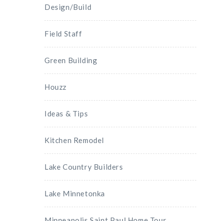
Design/Build
Field Staff
Green Building
Houzz
Ideas & Tips
Kitchen Remodel
Lake Country Builders
Lake Minnetonka
Minneapolis Saint Paul Home Tour