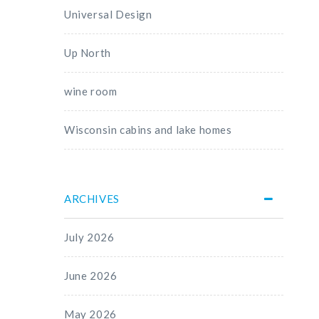
Universal Design
Up North
wine room
Wisconsin cabins and lake homes
ARCHIVES
July 2026
June 2026
May 2026