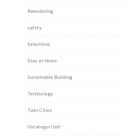
Remodeling
safety
Selections
Stay at Home
Sustainable Building
Technology
Twin Cities
Uncategorized