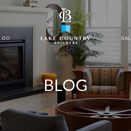
 DO
GAL
BLOG