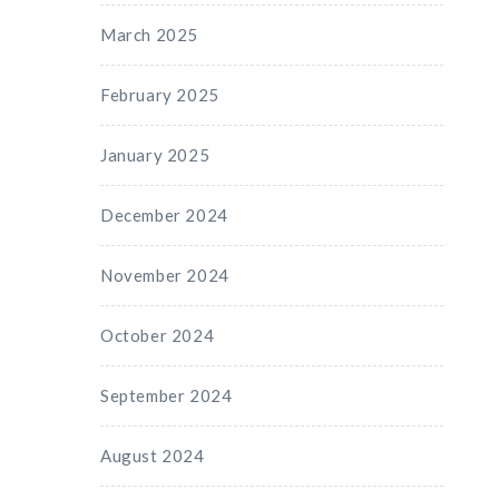
March 2025
February 2025
January 2025
December 2024
November 2024
October 2024
September 2024
August 2024