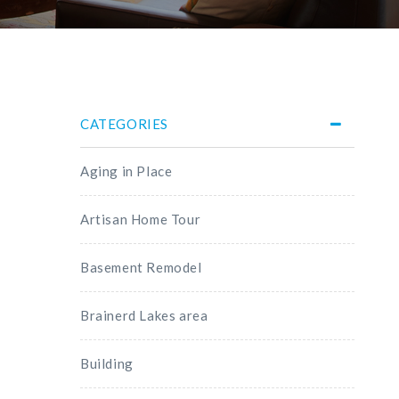
CATEGORIES
Aging in Place
Artisan Home Tour
Basement Remodel
Brainerd Lakes area
Building