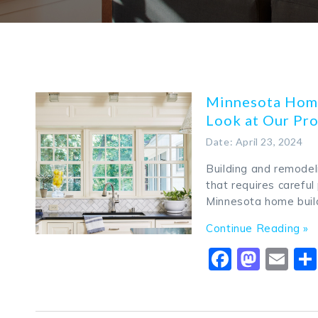
Minnesota Home
Look at Our Pr
Date: April 23, 2024
Building and remodel
that requires careful
Minnesota home buil
Continue Reading »
Faceboo
Mast
Em