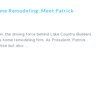
me Remodeling: Meet Patrick
n, the driving force behind Lake Country Builders,
s home remodeling firm. As President, Patrick
tise but also …
k
odon
ail
Share