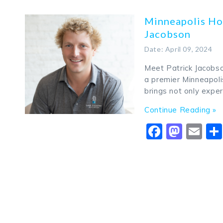
Minneapolis Ho
Jacobson
Date: April 09, 2024
Meet Patrick Jacobso
a premier Minneapoli
brings not only exper
Continue Reading »
Faceboo
Mast
Em