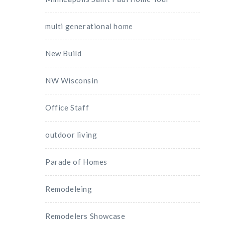
multi generational home
New Build
NW Wisconsin
Office Staff
outdoor living
Parade of Homes
Remodeleing
Remodelers Showcase