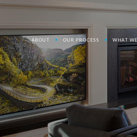
ABOUT
OUR PROCESS
WHAT WE