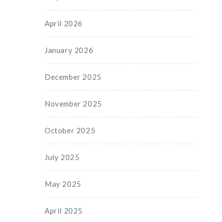
April 2026
January 2026
December 2025
November 2025
October 2025
July 2025
May 2025
April 2025