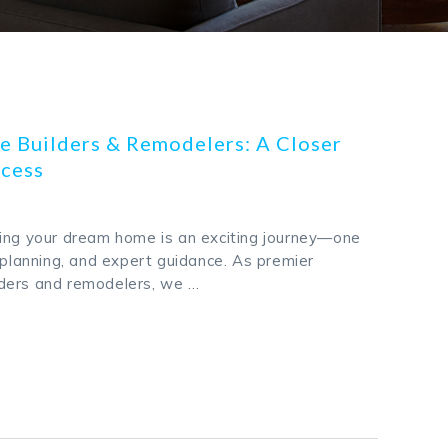
 Builders & Remodelers: A Closer
ocess
ing your dream home is an exciting journey—one
 planning, and expert guidance. As premier
ders and remodelers, we …
k
odon
ail
Share