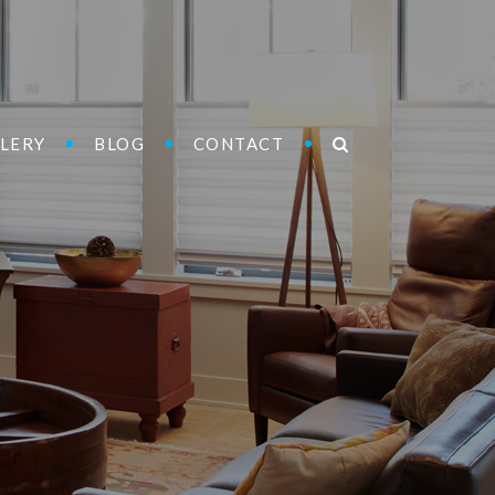
LERY
BLOG
CONTACT