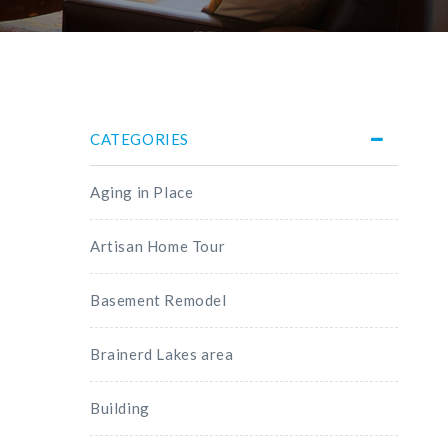
CATEGORIES
Aging in Place
Artisan Home Tour
Basement Remodel
Brainerd Lakes area
Building