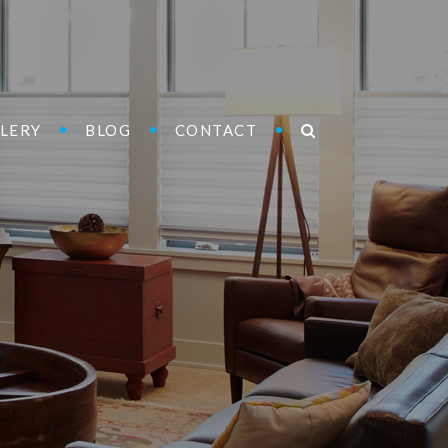
LERY
BLOG
CONTACT