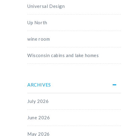
Universal Design
Up North
wine room
Wisconsin cabins and lake homes
ARCHIVES
July 2026
June 2026
May 2026