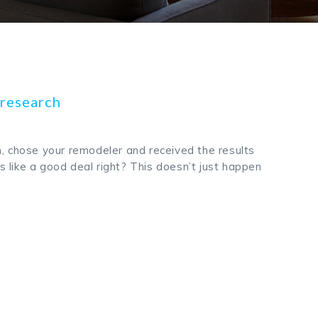
s research
h, chose your remodeler and received the results
 like a good deal right? This doesn’t just happen
k
odon
ail
Share