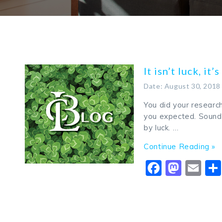
It isn’t luck, it’
Date: August 30, 2018
You did your researc
you expected. Sounds
by luck. …
Continue Reading »
Faceboo
Mast
Em