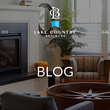
 DO
GAL
BLOG