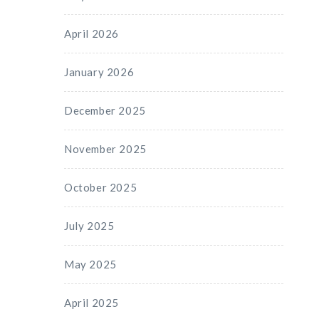
April 2026
January 2026
December 2025
November 2025
October 2025
July 2025
May 2025
April 2025