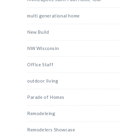
multi generational home
New Build
NW Wisconsin
Office Staff
outdoor living
Parade of Homes
Remodeleing
Remodelers Showcase