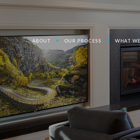
ABOUT
OUR PROCESS
WHAT WE