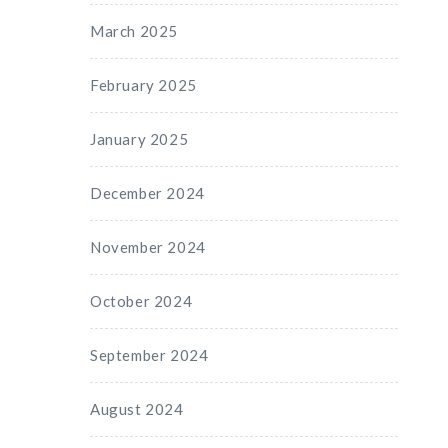
March 2025
February 2025
January 2025
December 2024
November 2024
October 2024
September 2024
August 2024