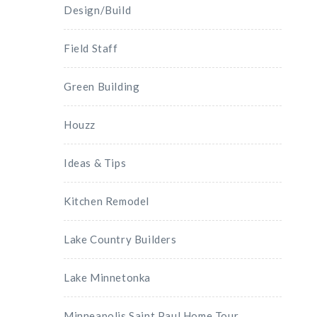
Design/Build
Field Staff
Green Building
Houzz
Ideas & Tips
Kitchen Remodel
Lake Country Builders
Lake Minnetonka
Minneapolis Saint Paul Home Tour