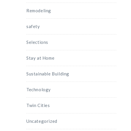
Remodeling
safety
Selections
Stay at Home
Sustainable Building
Technology
Twin Cities
Uncategorized