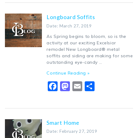
Longboard Soffits
Date: March 27, 2019
As Spring begins to bloom, so is the
activity at our exciting Excelsior
remodel New Longboard® metal
soffits and siding are making for some
outstanding eye-candy …
Continue Reading »
Facebook
Mastodon
Email
Share
Smart Home
Date: February 27, 2019