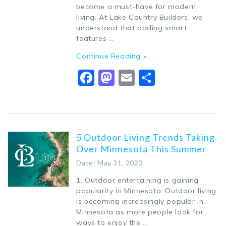
become a must-have for modern
living. At Lake Country Builders, we
understand that adding smart
features …
Continue Reading »
Facebook
Mastodon
Email
Share
5 Outdoor Living Trends Taking
Over Minnesota This Summer
Date: May 31, 2023
1. Outdoor entertaining is gaining
popularity in Minnesota. Outdoor living
is becoming increasingly popular in
Minnesota as more people look for
ways to enjoy the …