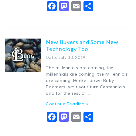
Facebook
Mastodon
Email
Share
New Buyers and Some New
Technology Too
Date: July 30, 2019
The millennials are coming, the
millennials are coming, the millennials
are coming! Hunker down Baby
Boomers, wait your turn Centennials
and for the rest of …
Continue Reading »
Facebook
Mastodon
Email
Share