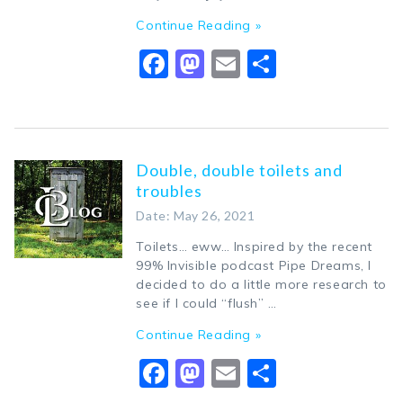
Continue Reading »
Facebook
Mastodon
Email
Share
Double, double toilets and
troubles
Date: May 26, 2021
Toilets… eww… Inspired by the recent
99% Invisible podcast Pipe Dreams, I
decided to do a little more research to
see if I could “flush” …
Continue Reading »
Facebook
Mastodon
Email
Share