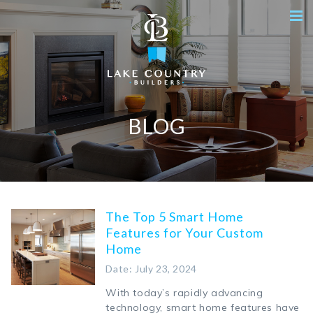
BLOG
The Top 5 Smart Home
Features for Your Custom
Home
Date: July 23, 2024
With today’s rapidly advancing
technology, smart home features have