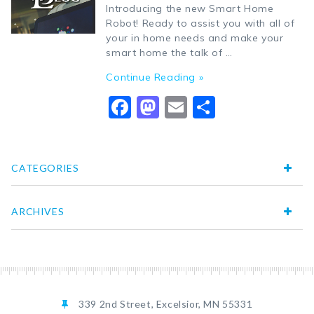
Introducing the new Smart Home
Robot! Ready to assist you with all of
your in home needs and make your
smart home the talk of …
Continue Reading »
Facebook
Mastodon
Email
Share
CATEGORIES
ARCHIVES
339 2nd Street, Excelsior, MN 55331