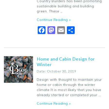
Country Builders has been promoting
sustainable building and building
green. These …
Continue Reading »
Facebook
Mastodon
Email
Share
Home and Cabin Design for
Winter
Date: October 30, 2019
Design with thought to maintain your
home or cabin through the winter
climate It is most likely that you have
already started or completed your …
Continue Reading »