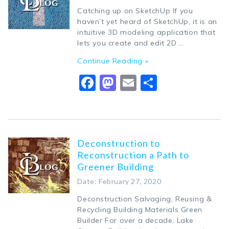
Catching up on SketchUp If you
haven’t yet heard of SketchUp, it is an
intuitive 3D modeling application that
lets you create and edit 2D …
Continue Reading »
Facebook
Mastodon
Email
Share
Deconstruction to
Reconstruction a Path to
Greener Building
Date: February 27, 2020
Deconstruction Salvaging, Reusing &
Recycling Building Materials Green
Builder For over a decade, Lake