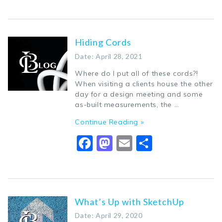
Hiding Cords
Date: April 28, 2021
Where do I put all of these cords?!
When visiting a clients house the other
day for a design meeting and some
as-built measurements, the …
Continue Reading »
Facebook
Mastodon
Email
Share
What’s Up with SketchUp
Date: April 29, 2020