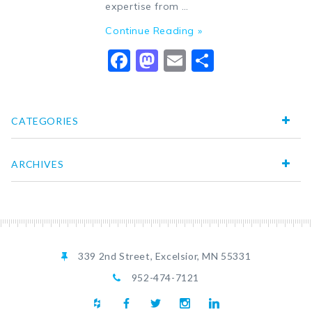
expertise from …
Continue Reading »
Facebook
Mastodon
Email
Share
CATEGORIES
ARCHIVES
339 2nd Street, Excelsior, MN 55331
952-474-7121