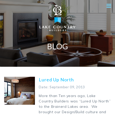
BLOG
Lured Up North
Date: September 09, 2013
More than Ten years ago, Lake
Country Builders was “Lured Up North”
to the Brainerd Lakes area. We
brought our Design/Build culture and