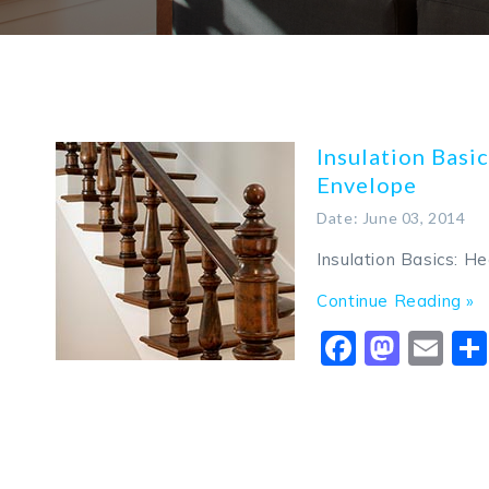
Insulation Basic
Envelope
Date: June 03, 2014
Insulation Basics: H
Continue Reading »
Faceboo
Mast
Em