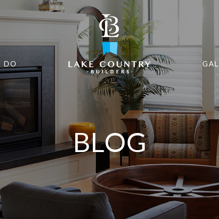
 DO
GAL
BLOG