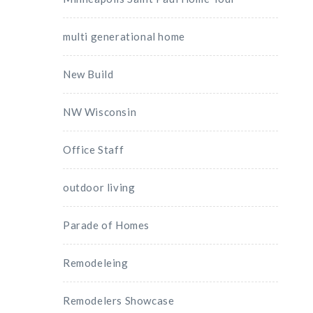
multi generational home
New Build
NW Wisconsin
Office Staff
outdoor living
Parade of Homes
Remodeleing
Remodelers Showcase