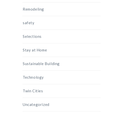
Remodeling
safety
Selections
Stay at Home
Sustainable Building
Technology
Twin Cities
Uncategorized