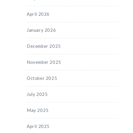
April 2026
January 2026
December 2025
November 2025
October 2025
July 2025
May 2025
April 2025