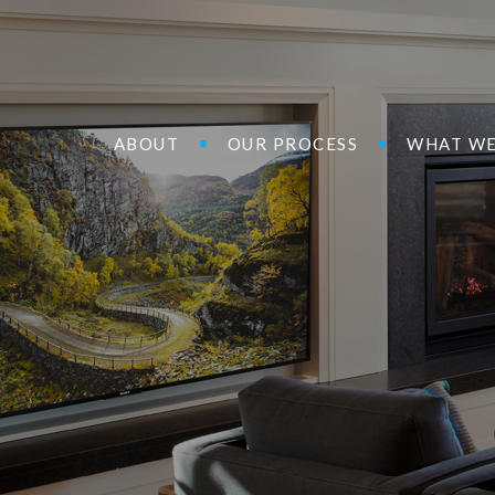
ABOUT
OUR PROCESS
WHAT WE