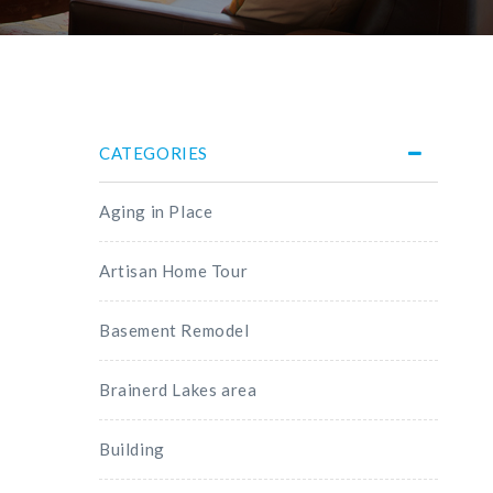
CATEGORIES
Aging in Place
Artisan Home Tour
Basement Remodel
Brainerd Lakes area
Building