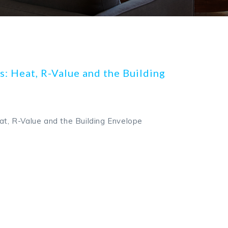
s: Heat, R-Value and the Building
eat, R-Value and the Building Envelope
k
odon
ail
Share