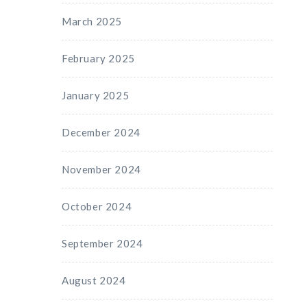
March 2025
February 2025
January 2025
December 2024
November 2024
October 2024
September 2024
August 2024