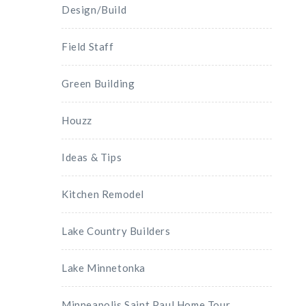
Design/Build
Field Staff
Green Building
Houzz
Ideas & Tips
Kitchen Remodel
Lake Country Builders
Lake Minnetonka
Minneapolis Saint Paul Home Tour