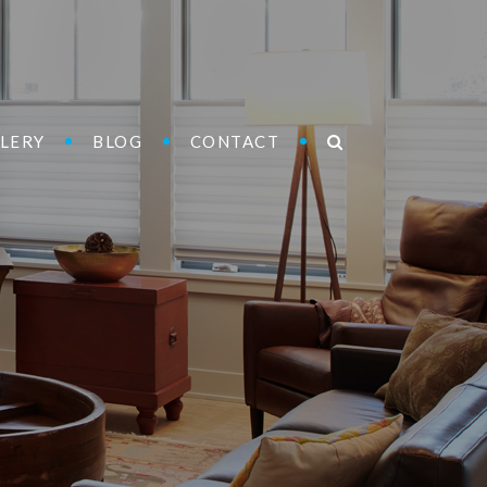
LERY
BLOG
CONTACT