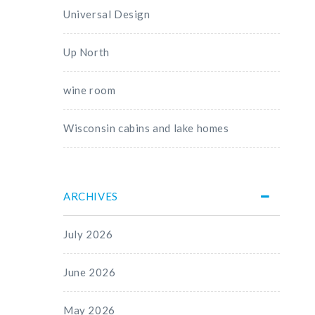
Universal Design
Up North
wine room
Wisconsin cabins and lake homes
ARCHIVES
July 2026
June 2026
May 2026