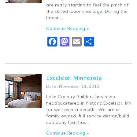
are really starting to feel the pinch of
the skilled labor shortage. During the
latest …
Continue Reading »
Facebook
Mastodon
Email
Share
Excelsior, Minnesota
Date: November 11, 2013
Lake Country Builders has been
headquartered in historic Excelsior, MN
for well over a decade. We are a
family owned, full service design/build
company that has …
Continue Reading »