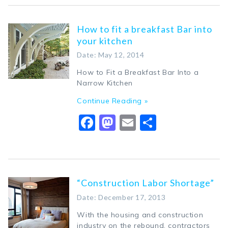
How to fit a breakfast Bar into
your kitchen
Date: May 12, 2014
How to Fit a Breakfast Bar Into a
Narrow Kitchen
Continue Reading »
Facebook
Mastodon
Email
Share
“Construction Labor Shortage”
Date: December 17, 2013
With the housing and construction
industry on the rebound, contractors