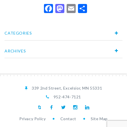
Facebook
Mastodon
Email
Share
CATEGORIES
ARCHIVES
339 2nd Street, Excelsior, MN 55331
952-474-7121
Privacy Policy
Contact
Site Map