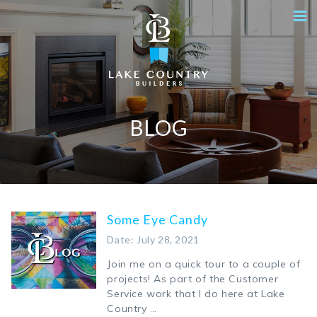
BLOG
Some Eye Candy
Date: July 28, 2021
Join me on a quick tour to a couple of
projects! As part of the Customer
Service work that I do here at Lake
Country …