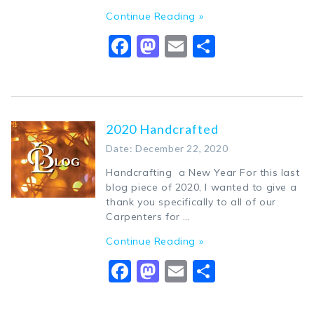
Continue Reading »
Facebook
Mastodon
Email
Share
2020 Handcrafted
Date: December 22, 2020
Handcrafting a New Year For this last
blog piece of 2020, I wanted to give a
thank you specifically to all of our
Carpenters for …
Continue Reading »
Facebook
Mastodon
Email
Share