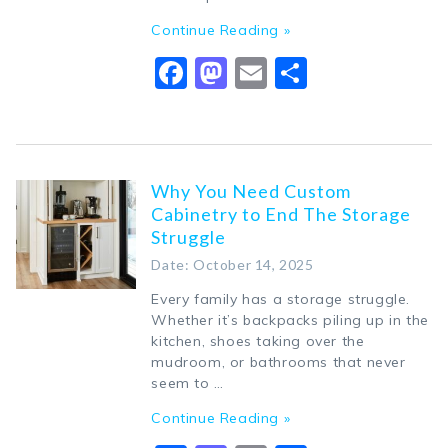
Continue Reading »
Facebook
Mastodon
Email
Share
Why You Need Custom
Cabinetry to End The Storage
Struggle
Date: October 14, 2025
Every family has a storage struggle.
Whether it’s backpacks piling up in the
kitchen, shoes taking over the
mudroom, or bathrooms that never
seem to …
Continue Reading »