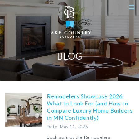
BLOG
Remodelers Showcase 2026:
What to Look For (and How to
Compare Luxury Home Builders
in MN Confidently)
Date: May 11, 2026
Each spring, the Remodelers