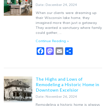
Date: December 24, 2024
When our clients were dreaming up
their Wisconsin lake home, they
imagined more than just a getaway.
They wanted a sanctuary where family
could gather, …
Continue Reading »
Facebook
Mastodon
Email
Share
The Highs and Lows of
Remodeling a Historic Home in
Downtown Excelsior
Date: November 26, 2024
Remodeling a historic home is always