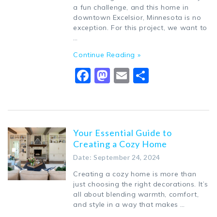
a fun challenge, and this home in
downtown Excelsior, Minnesota is no
exception. For this project, we want to
…
Continue Reading »
Facebook
Mastodon
Email
Share
Your Essential Guide to
Creating a Cozy Home
Date: September 24, 2024
Creating a cozy home is more than
just choosing the right decorations. It’s
all about blending warmth, comfort,
and style in a way that makes …