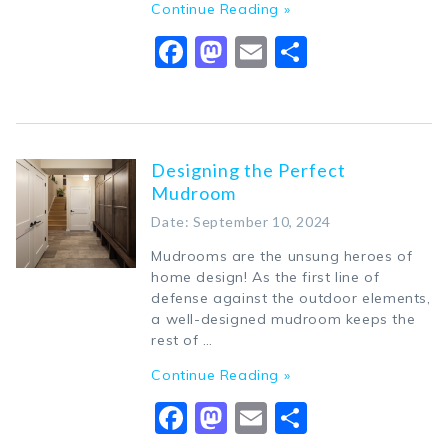
Continue Reading »
Facebook
Mastodon
Email
Share
Designing the Perfect
Mudroom
Date: September 10, 2024
Mudrooms are the unsung heroes of
home design! As the first line of
defense against the outdoor elements,
a well-designed mudroom keeps the
rest of …
Continue Reading »
Facebook
Mastodon
Email
Share