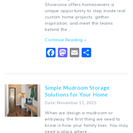
Showcase offers homeowners a
unique opportunity to step inside real
custom home projects, gather
inspiration, and meet the teams
behind the …
Continue Reading »
Facebook
Mastodon
Email
Share
Simple Mudroom Storage
Solutions for Your Home
Date: November 11, 2025
When we design a mudroom or
entryway, the first thing we need to
know is how your family lives. You may
need a place where …