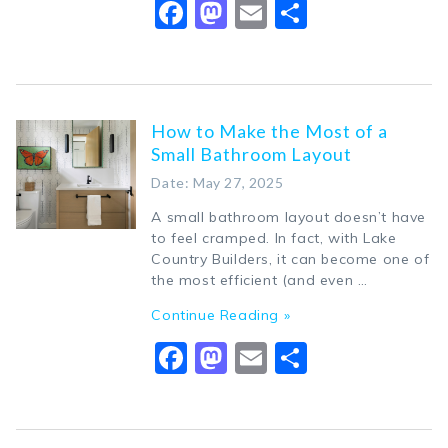
Facebook
Mastodon
Email
Share
How to Make the Most of a
Small Bathroom Layout
Date: May 27, 2025
A small bathroom layout doesn’t have
to feel cramped. In fact, with Lake
Country Builders, it can become one of
the most efficient (and even …
Continue Reading »
Facebook
Mastodon
Email
Share