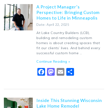
A Project Manager’s
Perspective: Bringing Custom
Homes to Life in Minneapolis
Date: April 22, 2025
At Lake Country Builders (LCB),
building and remodeling custom
homes is about creating spaces that
fit our clients’ lives. And behind every
successful custom home …
Continue Reading »
Facebook
Mastodon
Email
Share
Inside This Stunning Wisconsin
Lake Home Remodel