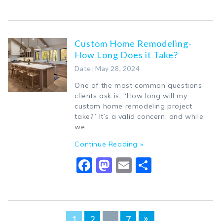
Custom Home Remodeling-
How Long Does it Take?
Date: May 28, 2024
One of the most common questions
clients ask is, “How long will my
custom home remodeling project
take?” It’s a valid concern, and while
we …
Continue Reading »
Facebook
Mastodon
Email
Share
Posts
»
1
2
…
7