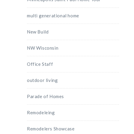
multi generational home
New Build
NW Wisconsin
Office Staff
outdoor living
Parade of Homes
Remodeleing
Remodelers Showcase