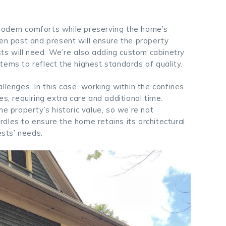
s modern comforts while preserving the home’s
een past and present will ensure the property
ests will need. We’re also adding custom cabinetry
tems to reflect the highest standards of quality.
llenges. In this case, working within the confines
s, requiring extra care and additional time.
he property’s historic value, so we’re not
dles to ensure the home retains its architectural
ests’ needs.