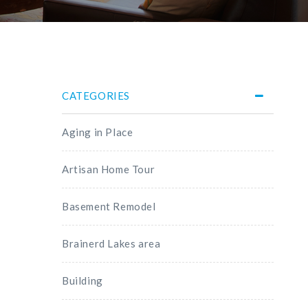
CATEGORIES
Aging in Place
Artisan Home Tour
Basement Remodel
Brainerd Lakes area
Building