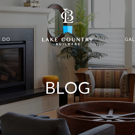
 DO
GAL
BLOG