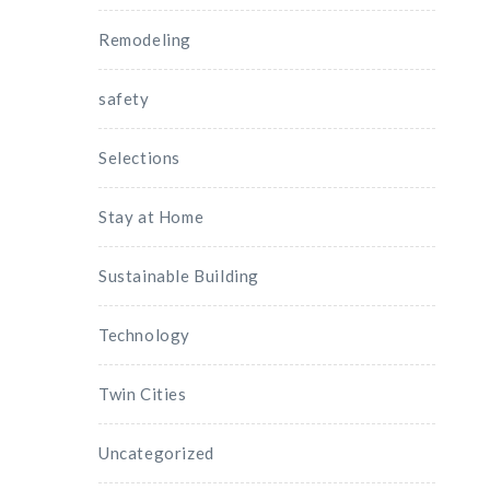
Remodeling
safety
Selections
Stay at Home
Sustainable Building
Technology
Twin Cities
Uncategorized