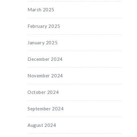
March 2025
February 2025
January 2025
December 2024
November 2024
October 2024
September 2024
August 2024