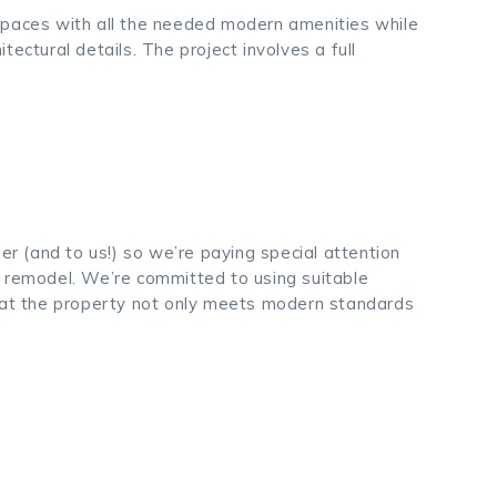
le spaces with all the needed modern amenities while
itectural details. The project involves a full
ner (and to us!) so we’re paying special attention
e remodel. We’re committed to using suitable
that the property not only meets modern standards
.