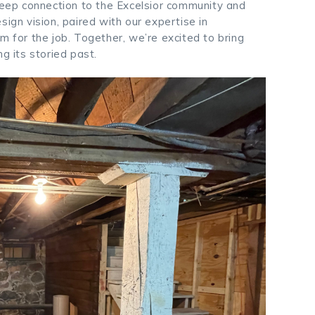
 deep connection to the Excelsior community and
sign vision, paired with our expertise in
m for the job. Together, we’re excited to bring
g its storied past.