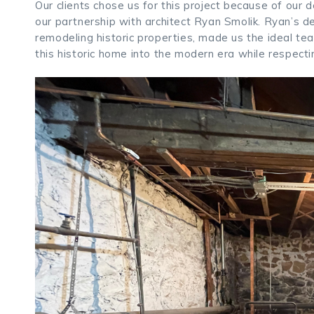
Our clients chose us for this project because of our
our partnership with architect Ryan Smolik. Ryan’s de
remodeling historic properties, made us the ideal tea
this historic home into the modern era while respectin