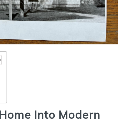
s
 Home Into Modern