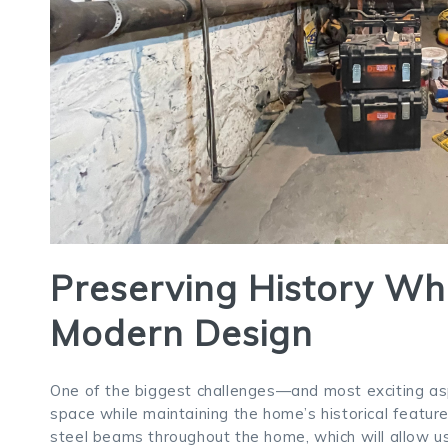
Preserving History Wh
Modern Design
One of the biggest challenges—and most exciting asp
space while maintaining the home’s historical features
steel beams throughout the home, which will allow us