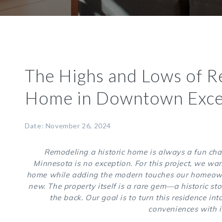
The Highs and Lows of R
Home in Downtown Exce
Date: November 26, 2024
Remodeling a historic home is always a fun cha
Minnesota is no exception. For this project, we want
home while adding the modern touches our homeowner
new. The property itself is a rare gem—a historic sto
the back. Our goal is to turn this residence i
conveniences with i