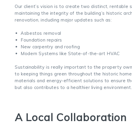
Our client’s vision is to create two distinct, rentab
maintaining the integrity of the building’s historic arch
renovation, including major updates such as:
Asbestos removal
Foundation repairs
New carpentry and roofing
Modern Systems like State-of-the-art HVAC
Sustainability is really important to the property ow
to keeping things green throughout the historic hom
materials and energy-efficient solutions to ensure 
but also contributes to a healthier living environment
A Local Collaboration