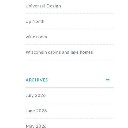
Universal Design
Up North
wine room
Wisconsin cabins and lake homes
ARCHIVES
July 2026
June 2026
May 2026