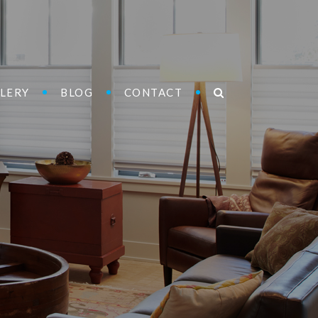
LERY
BLOG
CONTACT