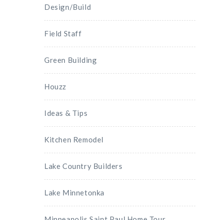
Design/Build
Field Staff
Green Building
Houzz
Ideas & Tips
Kitchen Remodel
Lake Country Builders
Lake Minnetonka
Minneapolis Saint Paul Home Tour