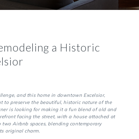
emodeling a Historic
lsior
llenge, and this home in downtown Excelsior,
 to preserve the beautiful, historic nature of the
 is looking for making it a fun blend of old and
refront facing the street, with a house attached at
nto two Airbnb spaces, blending contemporary
ts original charm.