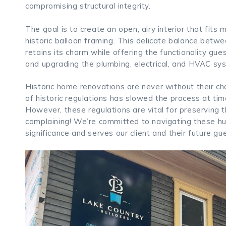
compromising structural integrity.
The goal is to create an open, airy interior that fit
historic balloon framing. This delicate balance betw
retains its charm while offering the functionality gu
and upgrading the plumbing, electrical, and HVAC sys
Historic home renovations are never without their cha
of historic regulations has slowed the process at time
However, these regulations are vital for preserving t
complaining! We’re committed to navigating these hur
significance and serves our client and their future gu