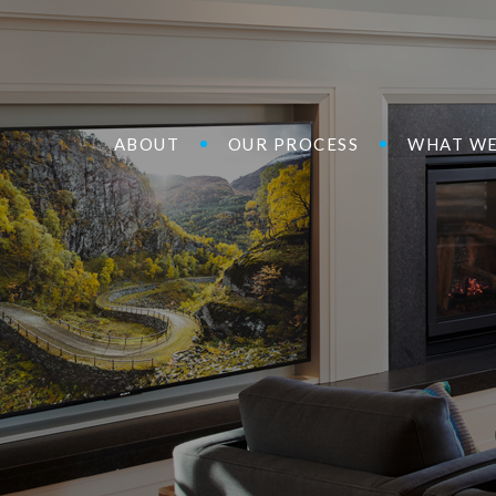
ABOUT
OUR PROCESS
WHAT WE