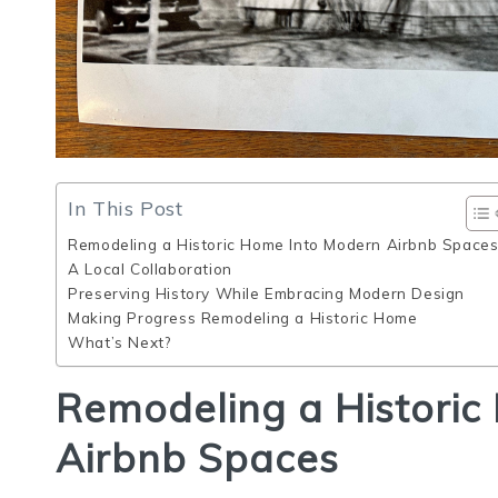
In This Post
Remodeling a Historic Home Into Modern Airbnb Space
A Local Collaboration
Preserving History While Embracing Modern Design
Making Progress Remodeling a Historic Home
What’s Next?
Remodeling a Historic
Airbnb Spaces