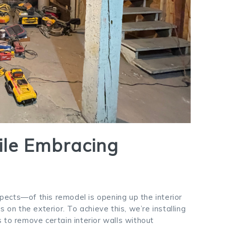
ile Embracing
ects—of this remodel is opening up the interior
 on the exterior. To achieve this, we’re installing
 to remove certain interior walls without