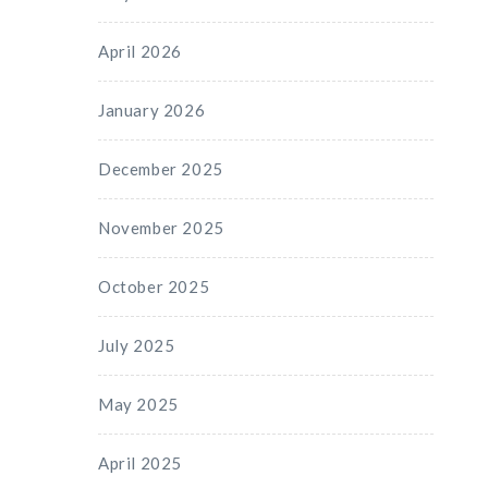
April 2026
January 2026
December 2025
November 2025
October 2025
July 2025
May 2025
April 2025