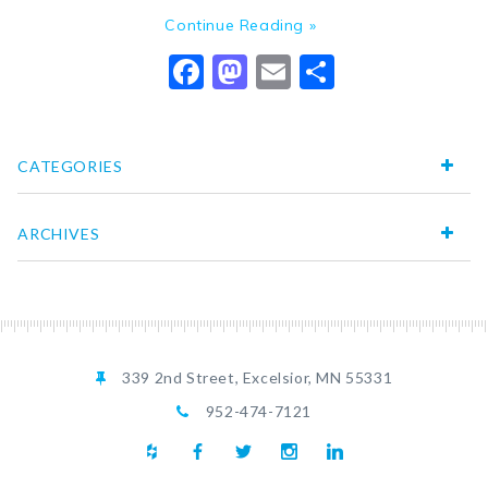
Continue Reading »
Facebook
Mastodon
Email
Share
CATEGORIES
ARCHIVES
339 2nd Street, Excelsior, MN 55331
952-474-7121