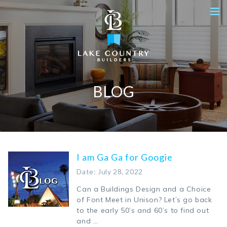
BLOG
I am Ga Ga for Googie
Date: July 28, 2022
Can a Buildings Design and a Choice
of Font Meet in Unison? Let’s go back
to the early 50’s and 60’s to find out
and …