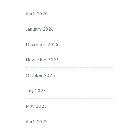
April 2026
January 2026
December 2025
November 2025
October 2025
July 2025
May 2025
April 2025