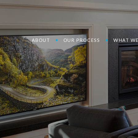
ABOUT
OUR PROCESS
WHAT WE