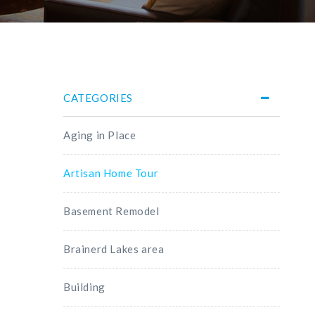
CATEGORIES
Aging in Place
Artisan Home Tour
Basement Remodel
Brainerd Lakes area
Building