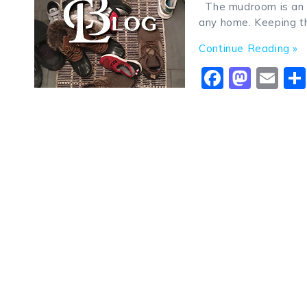
The mudroom is an ol
any home. Keeping th
Continue Reading »
Faceboo
Mast
Em