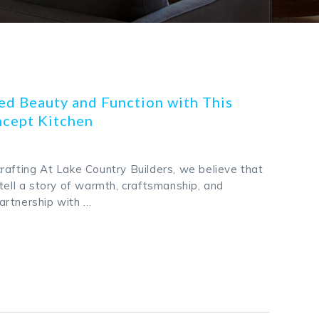
d Beauty and Function with This
cept Kitchen
rafting At Lake Country Builders, we believe that
tell a story of warmth, craftsmanship, and
 partnership with …
k
odon
ail
Share