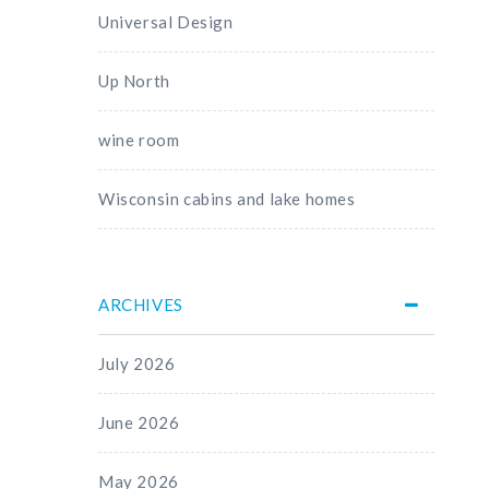
Universal Design
Up North
wine room
Wisconsin cabins and lake homes
ARCHIVES
July 2026
June 2026
May 2026