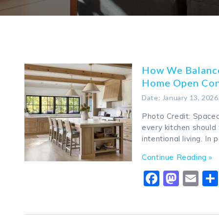
How We Balance
Home Open Con
Date: January 13, 2026
Photo Credit: Spacec
every kitchen should 
intentional living. In
Continue Reading »
Faceboo
Mast
Em