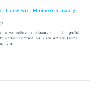
san Home with Minnesota Luxury
025
ers, we believe true luxury lies in thoughtful
uff Modern Cottage, our 2024 Artisan Home,
sophy at …
k
odon
ail
Share