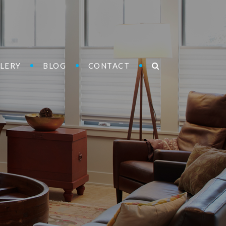
LERY
BLOG
CONTACT