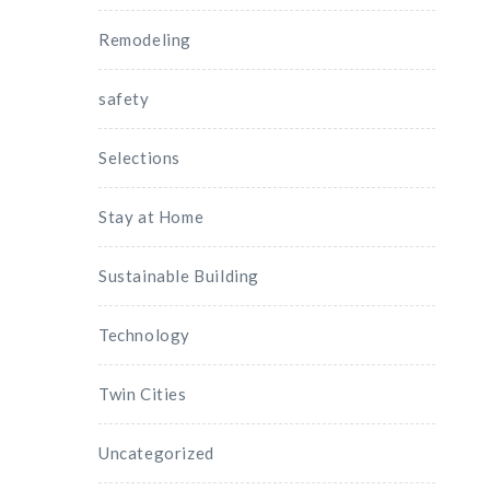
Remodeling
safety
Selections
Stay at Home
Sustainable Building
Technology
Twin Cities
Uncategorized