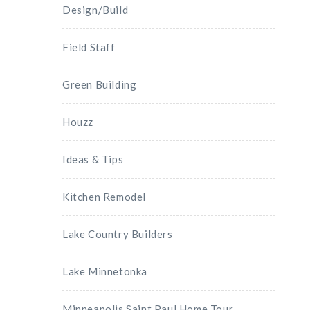
Design/Build
Field Staff
Green Building
Houzz
Ideas & Tips
Kitchen Remodel
Lake Country Builders
Lake Minnetonka
Minneapolis Saint Paul Home Tour