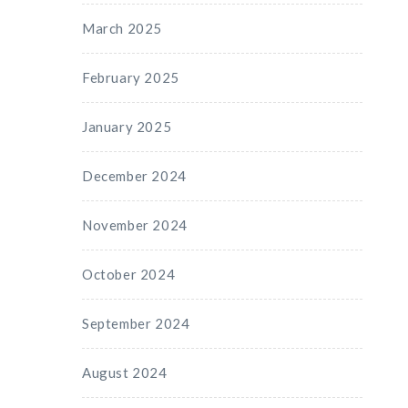
March 2025
February 2025
January 2025
December 2024
November 2024
October 2024
September 2024
August 2024