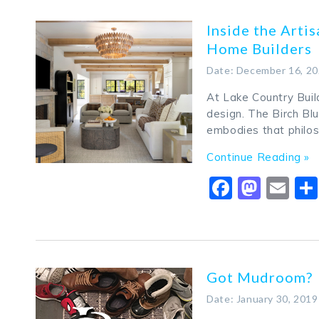
Inside the Arti
Home Builders
Date: December 16, 2
At Lake Country Build
design. The Birch Bl
embodies that philo
Continue Reading »
Faceboo
Mast
Em
Got Mudroom?
Date: January 30, 2019