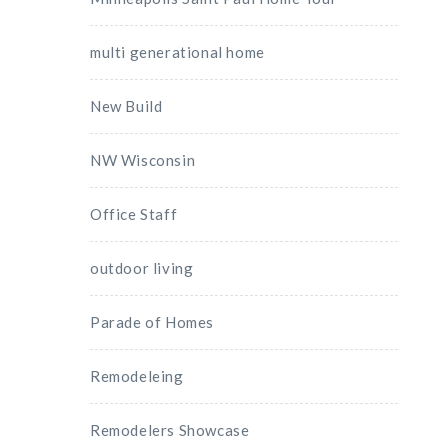
multi generational home
New Build
NW Wisconsin
Office Staff
outdoor living
Parade of Homes
Remodeleing
Remodelers Showcase