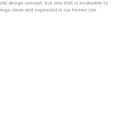
d design concept, but one that is invaluable to
ings clean and organized in our homes can …
k
odon
ail
Share