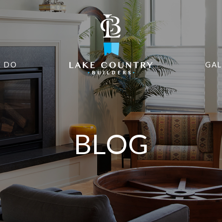
 DO
GAL
BLOG