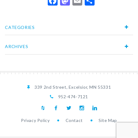
Facebook
Mastodon
Email
Share
CATEGORIES
ARCHIVES
339 2nd Street, Excelsior, MN 55331
952-474-7121
Privacy Policy
Contact
Site Map