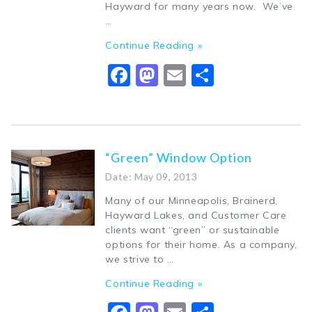
Hayward for many years now. We’ve
…
Continue Reading »
Facebook
Mastodon
Email
Share
“Green” Window Option
Date: May 09, 2013
Many of our Minneapolis, Brainerd,
Hayward Lakes, and Customer Care
clients want “green” or sustainable
options for their home. As a company,
we strive to …
Continue Reading »