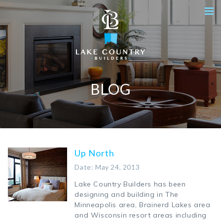
BLOG
Up North
Date: May 24, 2013
Lake Country Builders has been
designing and building in The
Minneapolis area, Brainerd Lakes area
and Wisconsin resort areas including