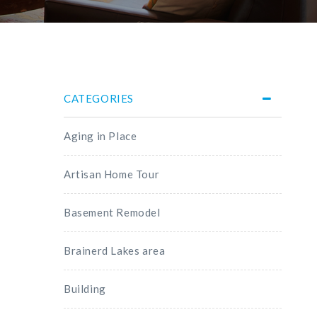
CATEGORIES
Aging in Place
Artisan Home Tour
Basement Remodel
Brainerd Lakes area
Building