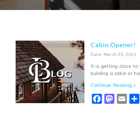
Cabin Opener!
Date: March 30, 2021
It is getting close to
building a cabin or h
Continue Reading »
Faceboo
Mast
Em