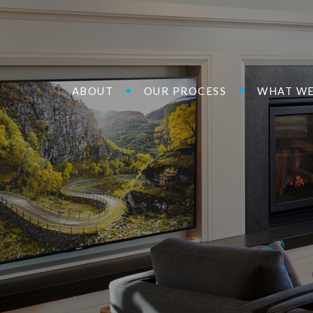
ABOUT
OUR PROCESS
WHAT WE