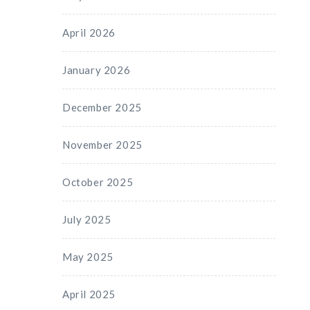
April 2026
January 2026
December 2025
November 2025
October 2025
July 2025
May 2025
April 2025