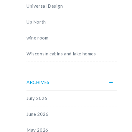
Universal Design
Up North
wine room
Wisconsin cabins and lake homes
ARCHIVES
July 2026
June 2026
May 2026