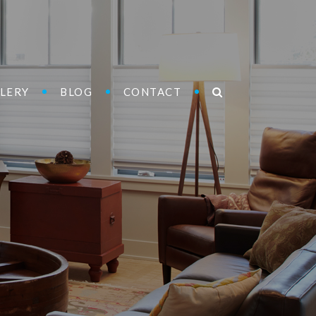
LERY
BLOG
CONTACT