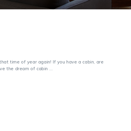
 that time of year again! If you have a cabin, are
ave the dream of cabin …
k
odon
ail
Share