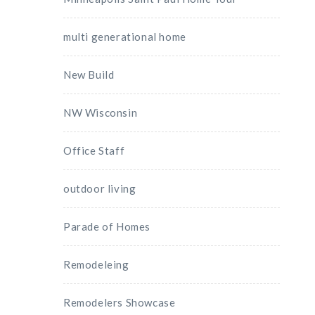
multi generational home
New Build
NW Wisconsin
Office Staff
outdoor living
Parade of Homes
Remodeleing
Remodelers Showcase