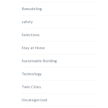
Remodeling
safety
Selections
Stay at Home
Sustainable Building
Technology
Twin Cities
Uncategorized