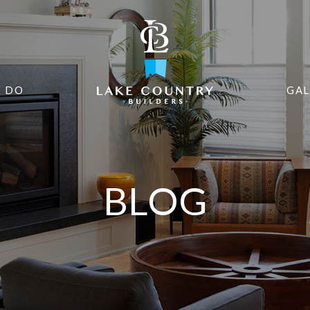
 DO
GAL
BLOG