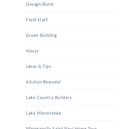
Design/Build
Field Staff
Green Building
Houzz
Ideas & Tips
Kitchen Remodel
Lake Country Builders
Lake Minnetonka
Minneapolis Saint Paul Home Tour