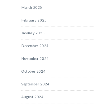
March 2025
February 2025
January 2025
December 2024
November 2024
October 2024
September 2024
August 2024