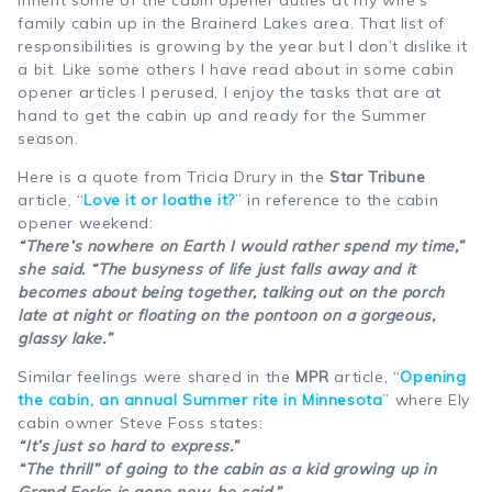
family cabin up in the Brainerd Lakes area. That list of
responsibilities is growing by the year but I don’t dislike it
a bit. Like some others I have read about in some cabin
opener articles I perused, I enjoy the tasks that are at
hand to get the cabin up and ready for the Summer
season.
Here is a quote from Tricia Drury in the
Star Tribune
article, “
Love it or loathe it?
” in reference to the cabin
opener weekend:
“There’s nowhere on Earth I would rather spend my time,”
she said. “The busyness of life just falls away and it
becomes about being together, talking out on the porch
late at night or floating on the pontoon on a gorgeous,
glassy lake.”
Similar feelings were shared in the
MPR
article, “
Opening
the cabin, an annual Summer rite in Minnesota
” where Ely
cabin owner Steve Foss states:
“It’s just so hard to express.”
“The thrill” of going to the cabin as a kid growing up in
Grand Forks is gone now, he said.”