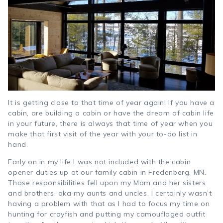
It is getting close to that time of year again! If you have a
cabin, are building a cabin or have the dream of cabin life
in your future, there is always that time of year when you
make that first visit of the year with your to-do list in
hand.
Early on in my life I was not included with the cabin
opener duties up at our family cabin in Fredenberg, MN.
Those responsibilities fell upon my Mom and her sisters
and brothers, aka my aunts and uncles. I certainly wasn’t
having a problem with that as I had to focus my time on
hunting for crayfish and putting my camouflaged outfit