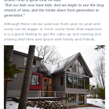
“But our kids now have kids. And we begin to see the long
stretch of time, and the trickle down from generation to
generation.”
Although there can be surprises from year-to-year and
some can be bigger or more costly tasks than expected,
it is a great feeling to get the cabin up and running and
sharing that time and space with family and friends.