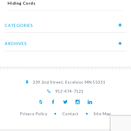
Hiding Cords
CATEGORIES
ARCHIVES
339 2nd Street, Excelsior, MN 55331
952-474-7121
Privacy Policy
Contact
Site Map