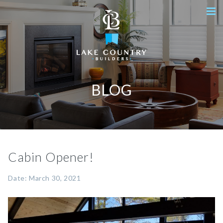
BLOG
Cabin Opener!
Date: March 30, 2021