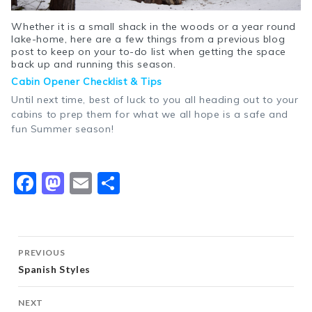
Whether it is a small shack in the woods or a year round
lake-home, here are a few things from a previous blog
post to keep on your to-do list when getting the space
back up and running this season.
Cabin Opener Checklist & Tips
Until next time, best of luck to you all heading out to your
cabins to prep them for what we all hope is a safe and
fun Summer season!
Facebook
Mastodon
Email
Share
Post
PREVIOUS
navigation
Spanish Styles
NEXT