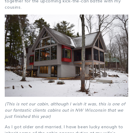
together for the upcoming kick-the-can battle with my
cousins.
(This is not our cabin, although I wish it was, this is one of
our fantastic clients cabins out in NW Wisconsin that we
just finished this year)
As I got older and married, I have been lucky enough to
inherit some of the cabin opener duties at my wife’s