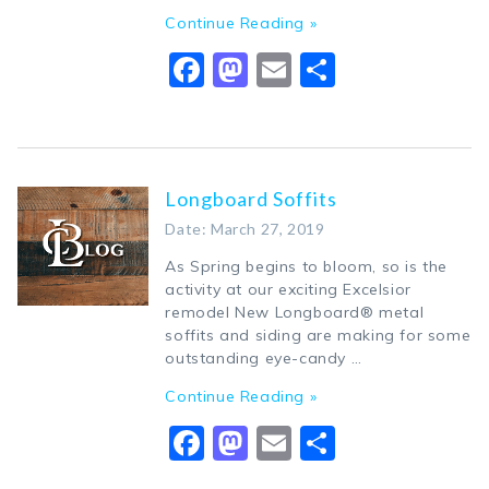
Continue Reading »
Facebook
Mastodon
Email
Share
Longboard Soffits
Date: March 27, 2019
As Spring begins to bloom, so is the
activity at our exciting Excelsior
remodel New Longboard® metal
soffits and siding are making for some
outstanding eye-candy …
Continue Reading »
Facebook
Mastodon
Email
Share