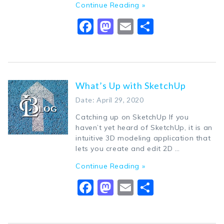
Continue Reading »
Facebook
Mastodon
Email
Share
What’s Up with SketchUp
Date: April 29, 2020
Catching up on SketchUp If you
haven’t yet heard of SketchUp, it is an
intuitive 3D modeling application that
lets you create and edit 2D …
Continue Reading »
Facebook
Mastodon
Email
Share