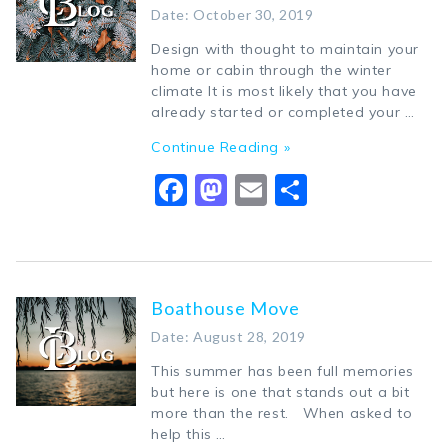
Date: October 30, 2019
Design with thought to maintain your
home or cabin through the winter
climate It is most likely that you have
already started or completed your …
Continue Reading »
Facebook
Mastodon
Email
Share
Boathouse Move
Date: August 28, 2019
This summer has been full memories
but here is one that stands out a bit
more than the rest. When asked to
help this …