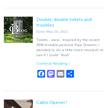
Double, double toilets and
troubles
Date: May 26, 2021
Toilets… eww… Inspired by the recent
99% Invisible podcast Pipe Dreams, I
decided to do a little more research to
see if I could “flush” …
Continue Reading »
Facebook
Mastodon
Email
Share
Cabin Opener!