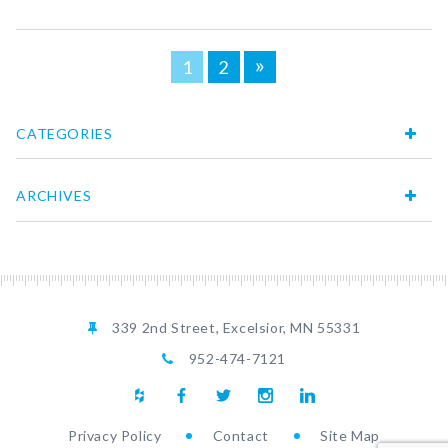
Posts
»
1
2
navigation
CATEGORIES
ARCHIVES
339 2nd Street, Excelsior, MN 55331
952-474-7121
Privacy Policy
Contact
Site Map