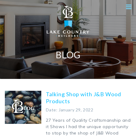
BLOG
Talking Shop with J&B Wood
Products
Date: January 29, 2022
27 Years of Quality Craftsmanship and
it Shows I had the unique opportunity
to stop by the shop of J&B Wood