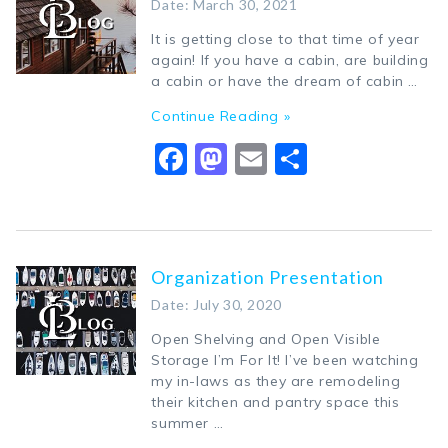
Date: March 30, 2021
It is getting close to that time of year
again! If you have a cabin, are building
a cabin or have the dream of cabin …
Continue Reading »
Facebook
Mastodon
Email
Share
Organization Presentation
Date: July 30, 2020
Open Shelving and Open Visible
Storage I’m For It! I’ve been watching
my in-laws as they are remodeling
their kitchen and pantry space this
summer …