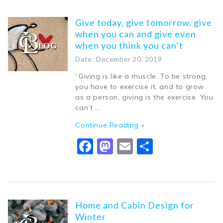
Give today, give tomorrow, give
when you can and give even
when you think you can’t
Date: December 20, 2019
“Giving is like a muscle. To be strong,
you have to exercise it, and to grow
as a person, giving is the exercise. You
can’t …
Continue Reading »
Facebook
Mastodon
Email
Share
Home and Cabin Design for
Winter