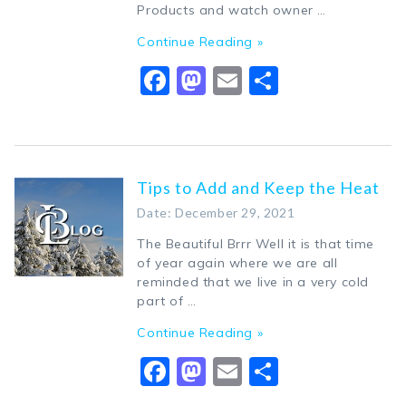
Products and watch owner …
Continue Reading »
Facebook
Mastodon
Email
Share
Tips to Add and Keep the Heat
Date: December 29, 2021
The Beautiful Brrr Well it is that time
of year again where we are all
reminded that we live in a very cold
part of …
Continue Reading »
Facebook
Mastodon
Email
Share