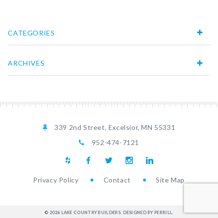
CATEGORIES
ARCHIVES
339 2nd Street, Excelsior, MN 55331
952-474-7121
Privacy Policy
Contact
Site Map
© 2026 LAKE COUNTRY BUILDERS.
DESIGNED BY PERRILL
.