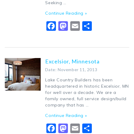
Seeking …
Continue Reading »
Facebook
Mastodon
Email
Share
Excelsior, Minnesota
Date: November 11, 2013
Lake Country Builders has been
headquartered in historic Excelsior, MN
for well over a decade. We are a
family owned, full service design/build
company that has …
Continue Reading »
Facebook
Mastodon
Email
Share