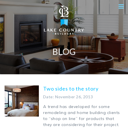
BLOG
Two sides to the story
Date: November 26, 2013
A trend has developed for some
remodeling and home building clients
to “shop on line” for products that
they are considering for their project.