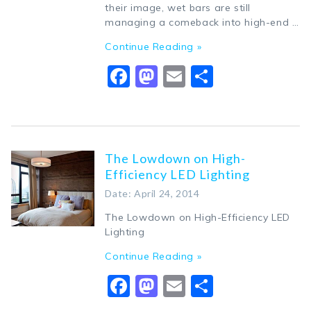
their image, wet bars are still
managing a comeback into high-end …
Continue Reading »
Facebook
Mastodon
Email
Share
The Lowdown on High-
Efficiency LED Lighting
Date: April 24, 2014
The Lowdown on High-Efficiency LED
Lighting
Continue Reading »
Facebook
Mastodon
Email
Share