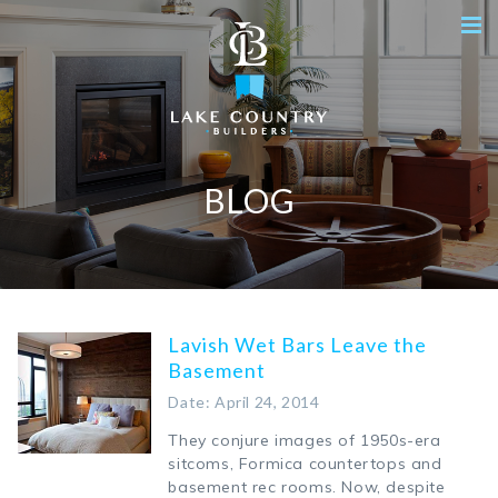
BLOG
Lavish Wet Bars Leave the
Basement
Date: April 24, 2014
They conjure images of 1950s-era
sitcoms, Formica countertops and
basement rec rooms. Now, despite