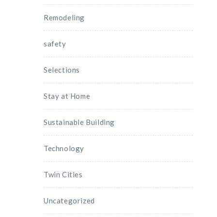
Remodeling
safety
Selections
Stay at Home
Sustainable Building
Technology
Twin Cities
Uncategorized