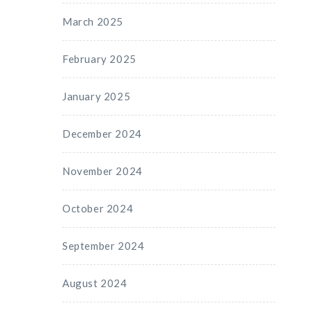
March 2025
February 2025
January 2025
December 2024
November 2024
October 2024
September 2024
August 2024