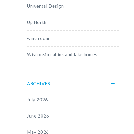
Universal Design
Up North
wine room
Wisconsin cabins and lake homes
ARCHIVES
July 2026
June 2026
May 2026