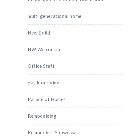
multi generational home
New Build
NW Wisconsin
Office Staff
outdoor living
Parade of Homes
Remodeleing
Remodelers Showcase