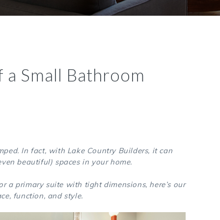
f a Small Bathroom
ped. In fact, with Lake Country Builders, it can
even beautiful) spaces in your home.
r a primary suite with tight dimensions, here’s our
ce, function, and style.