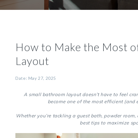
How to Make the Most o
Layout
Date: May 27, 2025
A small bathroom layout doesn’t have to feel cram
become one of the most efficient (and 
Whether you’re tackling a guest bath, powder room, o
best tips to maximize spa