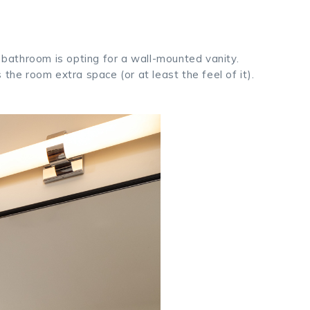
l bathroom is opting for a wall-mounted vanity.
the room extra space (or at least the feel of it).