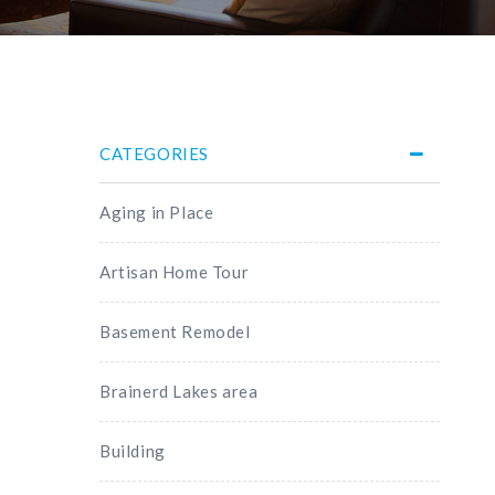
CATEGORIES
Aging in Place
Artisan Home Tour
Basement Remodel
Brainerd Lakes area
Building