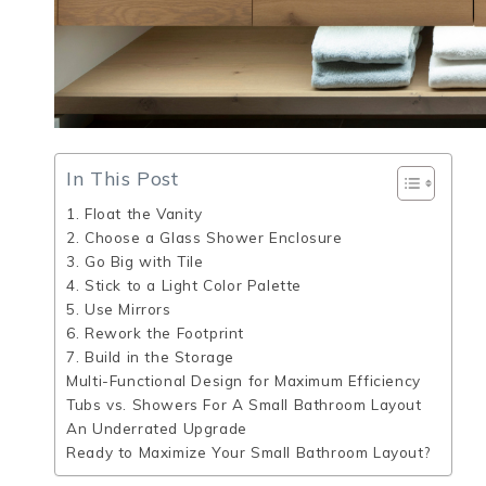
In This Post
1. Float the Vanity
2. Choose a Glass Shower Enclosure
3. Go Big with Tile
4. Stick to a Light Color Palette
5. Use Mirrors
6. Rework the Footprint
7. Build in the Storage
Multi-Functional Design for Maximum Efficiency
Tubs vs. Showers For A Small Bathroom Layout
An Underrated Upgrade
Ready to Maximize Your Small Bathroom Layout?