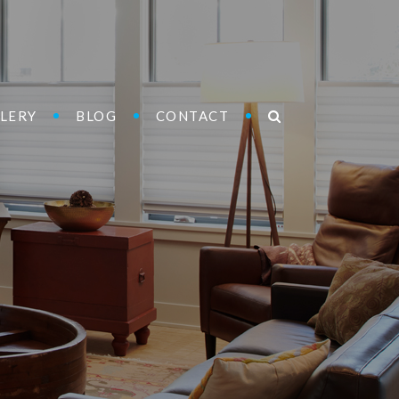
LERY
BLOG
CONTACT