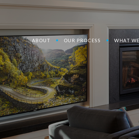
ABOUT
OUR PROCESS
WHAT WE