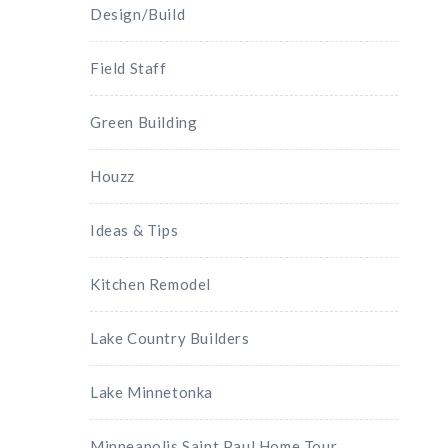
Design/Build
Field Staff
Green Building
Houzz
Ideas & Tips
Kitchen Remodel
Lake Country Builders
Lake Minnetonka
Minneapolis Saint Paul Home Tour