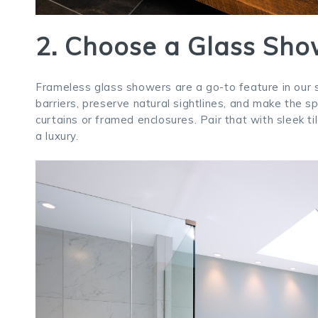
2. Choose a Glass Sho
Frameless glass showers are a go-to feature in our 
barriers, preserve natural sightlines, and make the 
curtains or framed enclosures. Pair that with sleek t
a luxury.