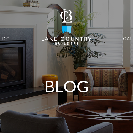
 DO
GAL
BLOG