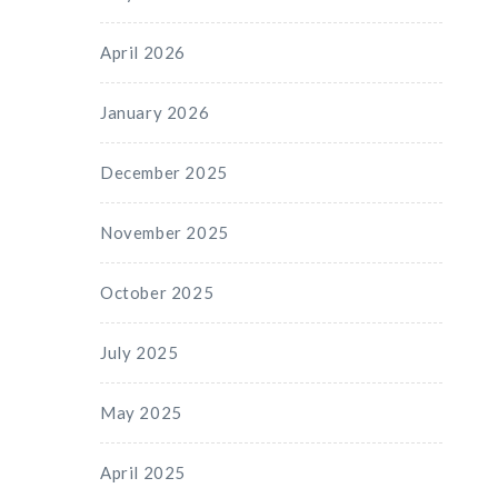
April 2026
January 2026
December 2025
November 2025
October 2025
July 2025
May 2025
April 2025