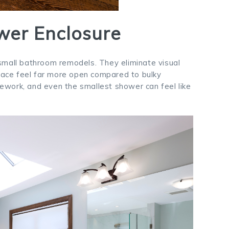
wer Enclosure
small bathroom remodels. They eliminate visual
space feel far more open compared to bulky
ilework, and even the smallest shower can feel like