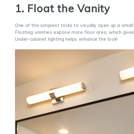
1. Float the Vanity
One of the simplest tricks to visually open up a smal
Floating vanities expose more floor area, which gives 
Under-cabinet lighting helps enhance the look!