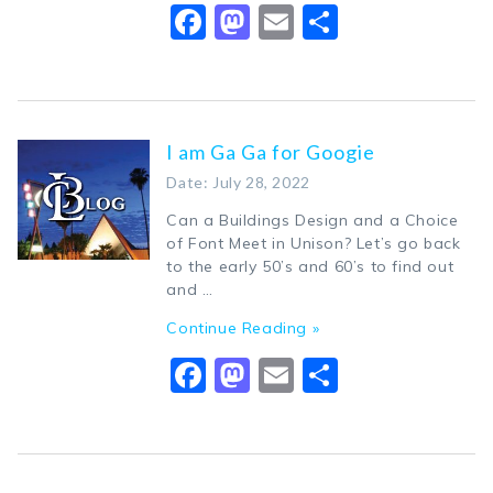
Facebook
Mastodon
Email
Share
I am Ga Ga for Googie
Date: July 28, 2022
Can a Buildings Design and a Choice
of Font Meet in Unison? Let’s go back
to the early 50’s and 60’s to find out
and …
Continue Reading »
Facebook
Mastodon
Email
Share