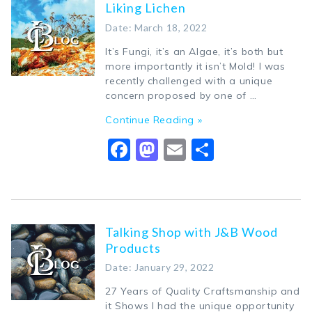
Liking Lichen
Date: March 18, 2022
It’s Fungi, it’s an Algae, it’s both but
more importantly it isn’t Mold! I was
recently challenged with a unique
concern proposed by one of …
Continue Reading »
Facebook
Mastodon
Email
Share
Talking Shop with J&B Wood
Products
Date: January 29, 2022
27 Years of Quality Craftsmanship and
it Shows I had the unique opportunity