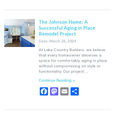
The Johnson Home: A
Successful Aging in Place
Remodel Project
Date: March 26, 2024
At Lake Country Builders, we believe
that every homeowner deserves a
space for comfortably aging in place
without compromising on style or
functionality. Our project, …
Continue Reading »
Facebook
Mastodon
Email
Share