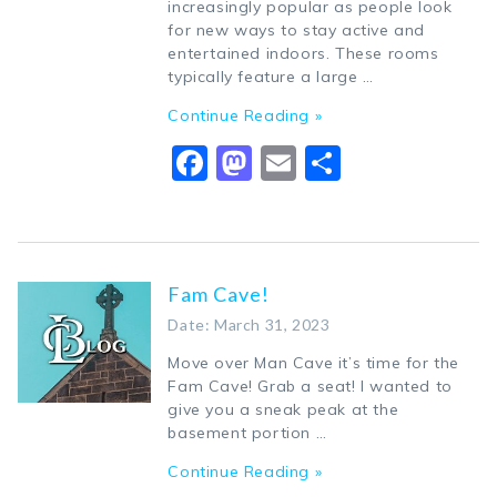
increasingly popular as people look
for new ways to stay active and
entertained indoors. These rooms
typically feature a large …
Continue Reading »
Facebook
Mastodon
Email
Share
Fam Cave!
Date: March 31, 2023
Move over Man Cave it’s time for the
Fam Cave! Grab a seat! I wanted to
give you a sneak peak at the
basement portion …
Continue Reading »