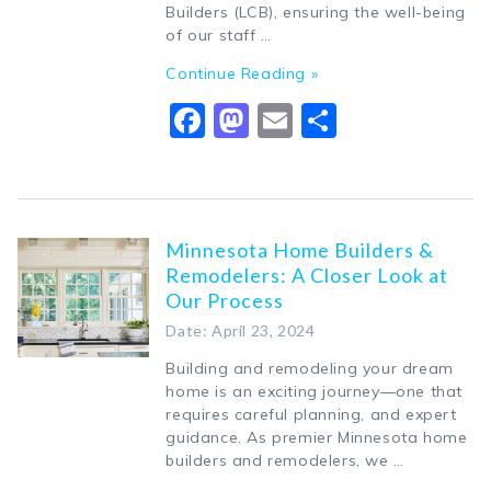
Builders (LCB), ensuring the well-being
of our staff …
Continue Reading »
Facebook
Mastodon
Email
Share
Minnesota Home Builders &
Remodelers: A Closer Look at
Our Process
Date: April 23, 2024
Building and remodeling your dream
home is an exciting journey—one that
requires careful planning, and expert
guidance. As premier Minnesota home
builders and remodelers, we …