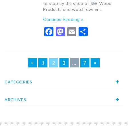
to stop by the shop of J&B Wood
Products and watch owner …
Continue Reading »
Facebook
Mastodon
Email
Share
Posts
«
»
1
2
3
…
7
navigation
CATEGORIES
ARCHIVES