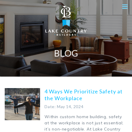
BLOG
4 Ways We Prioritize Safety at
the Workplace
Date: May 14, 2024
Within custom home building, safety
at the workplace is not just essential;
it’s non-negotiable. At Lake Country