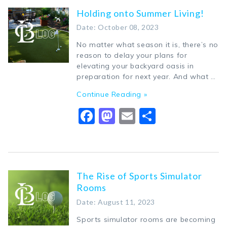
Holding onto Summer Living!
Date: October 08, 2023
No matter what season it is, there’s no
reason to delay your plans for
elevating your backyard oasis in
preparation for next year. And what …
Continue Reading »
Facebook
Mastodon
Email
Share
The Rise of Sports Simulator
Rooms
Date: August 11, 2023
Sports simulator rooms are becoming