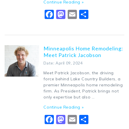
Continue Reading »
Facebook
Mastodon
Email
Share
Minneapolis Home Remodeling:
Meet Patrick Jacobson
Date: April 09, 2024
Meet Patrick Jacobson, the driving
force behind Lake Country Builders, a
premier Minneapolis home remodeling
firm. As President, Patrick brings not
only expertise but also …
Continue Reading »
Facebook
Mastodon
Email
Share