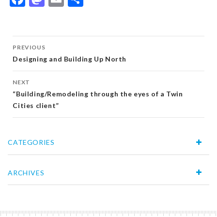
Post
PREVIOUS
navigation
Designing and Building Up North
NEXT
“Building/Remodeling through the eyes of a Twin
Cities client”
CATEGORIES
ARCHIVES