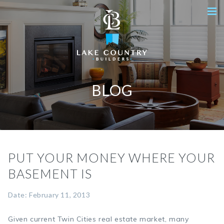
BLOG
PUT YOUR MONEY WHERE YOUR
BASEMENT IS
Date: February 11, 2013
Given current Twin Cities real estate market, many