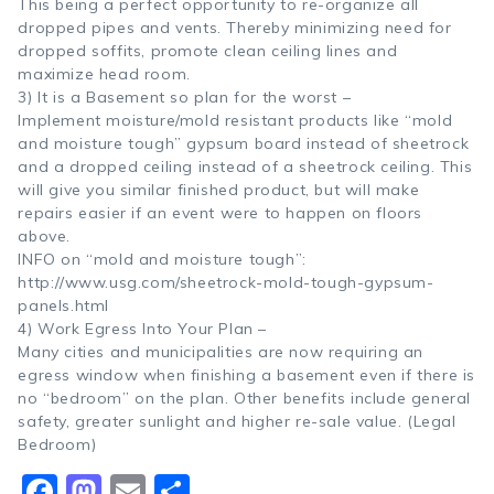
This being a perfect opportunity to re-organize all
dropped pipes and vents. Thereby minimizing need for
dropped soffits, promote clean ceiling lines and
maximize head room.
3) It is a Basement so plan for the worst –
Implement moisture/mold resistant products like “mold
and moisture tough” gypsum board instead of sheetrock
and a dropped ceiling instead of a sheetrock ceiling. This
will give you similar finished product, but will make
repairs easier if an event were to happen on floors
above.
INFO on “mold and moisture tough”:
http://www.usg.com/sheetrock-mold-tough-gypsum-
panels.html
4) Work Egress Into Your Plan –
Many cities and municipalities are now requiring an
egress window when finishing a basement even if there is
no “bedroom” on the plan. Other benefits include general
safety, greater sunlight and higher re-sale value. (Legal
Bedroom)
Facebook
Mastodon
Email
Share