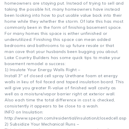
homeowners are staying put. Instead of trying to sell and
taking the possible hit, many homeowners have instead
been looking into how to put usable value back into their
home while they whether the storm. Of late this has most
commonly been in the form of finishing basement space.
For many homes this space is either unfinished or
underutilized. Finishing this space can mean added
bedrooms and bathrooms to up future resale or that
man cave that your husbands been bugging you about.
Lake Country Builders has some quick tips to make your
basement remodel a success:
1) Insulate Your Energy Walls Right –
Install 3″ of closed cell spray Urethane foam at energy
walls in lieu of foil faced and taped insulation board. This
will give you greater R-value of finished wall cavity as
well as a moisture/vapor barrier right at exterior wall.
Also each time the total difference in cost is checked,
consistently it appears to be close to a wash.
INFO on Insulation:
http://www.specjm.com/residential/insulation/closedcell.asp
2) Subsidize Your Mechanical Runs –