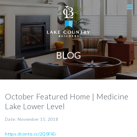
BLOG
October Featured Home | Medicine
Lake Lower Level
Date: November 15, 2018
https://conta.cc/2Q5FIEi