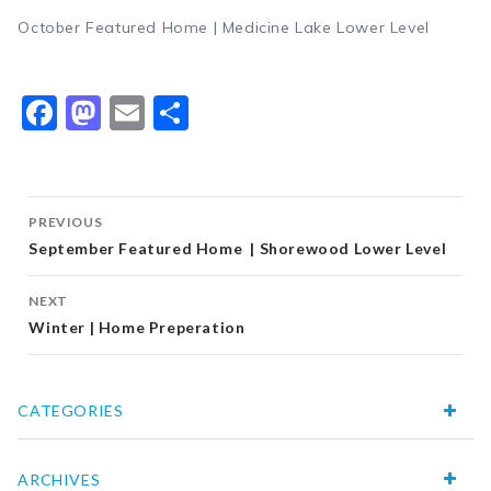
October Featured Home | Medicine Lake Lower Level
Facebook
Mastodon
Email
Share
Post
PREVIOUS
navigation
September Featured Home | Shorewood Lower Level
NEXT
Winter | Home Preperation
CATEGORIES
ARCHIVES