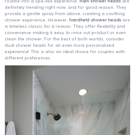
routine into a spa-like experience.
Rain shower heads
are
definitely trending right now, and for good reason. They
provide a gentle spray from above, creating a soothing
shower experience. However,
handheld shower heads
are
a timeless classic for a reason. They offer flexibility and
convenience making it easy to rinse out product or even
clean the shower. For the best of both worlds, consider
dual shower heads for an even more personalized
experience! This is also an ideal choice for couples with
different preferences.