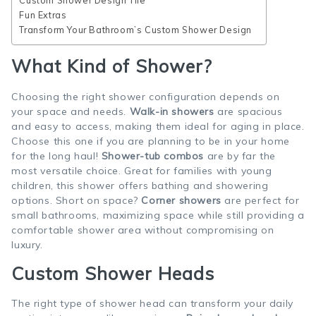
Custom Shower Design Tile
Fun Extras
Transform Your Bathroom’s Custom Shower Design
What Kind of Shower?
Choosing the right shower configuration depends on
your space and needs.
Walk-in showers
are spacious
and easy to access, making them ideal for aging in place.
Choose this one if you are planning to be in your home
for the long haul!
Shower-tub combos
are by far the
most versatile choice. Great for families with young
children, this shower offers bathing and showering
options. Short on space?
Corner showers
are perfect for
small bathrooms, maximizing space while still providing a
comfortable shower area without compromising on
luxury.
Custom Shower Heads
The right type of shower head can transform your daily