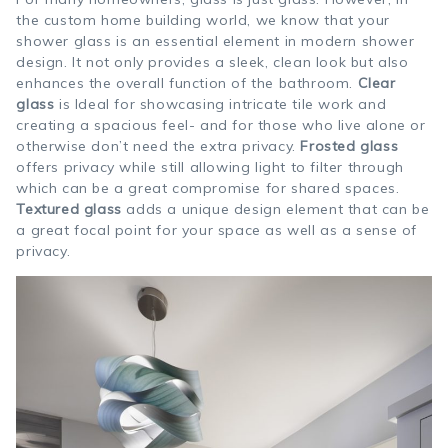
the custom home building world, we know that your
shower glass is an essential element in modern shower
design. It not only provides a sleek, clean look but also
enhances the overall function of the bathroom.
Clear
glass
is Ideal for showcasing intricate tile work and
creating a spacious feel- and for those who live alone or
otherwise don’t need the extra privacy.
Frosted glass
offers privacy while still allowing light to filter through
which can be a great compromise for shared spaces.
Textured glass
adds a unique design element that can be
a great focal point for your space as well as a sense of
privacy.