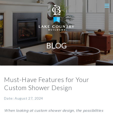
BLOG
Must-Have Features for Your
Custom Shower Design
Date: August 27, 2024
When looking at custom shower design, the possibilities