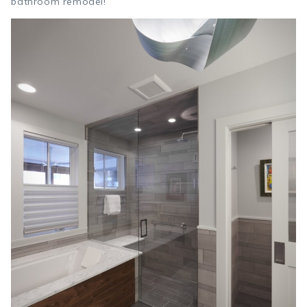
bathroom remodel!