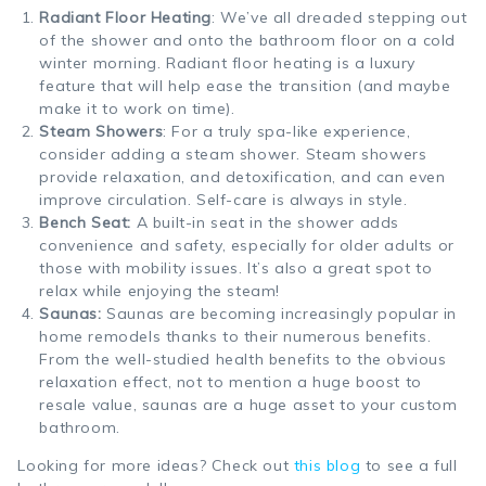
Radiant Floor Heating
: We’ve all dreaded stepping out
of the shower and onto the bathroom floor on a cold
winter morning. Radiant floor heating is a luxury
feature that will help ease the transition (and maybe
make it to work on time).
Steam Showers
: For a truly spa-like experience,
consider adding a steam shower. Steam showers
provide relaxation, and detoxification, and can even
improve circulation. Self-care is always in style.
Bench Seat:
A built-in seat in the shower adds
convenience and safety, especially for older adults or
those with mobility issues. It’s also a great spot to
relax while enjoying the steam!
Saunas:
Saunas are becoming increasingly popular in
home remodels thanks to their numerous benefits.
From the well-studied health benefits to the obvious
relaxation effect, not to mention a huge boost to
resale value, saunas are a huge asset to your custom
bathr
oom.
Looking for more ideas? Check out
this blog
to see a full