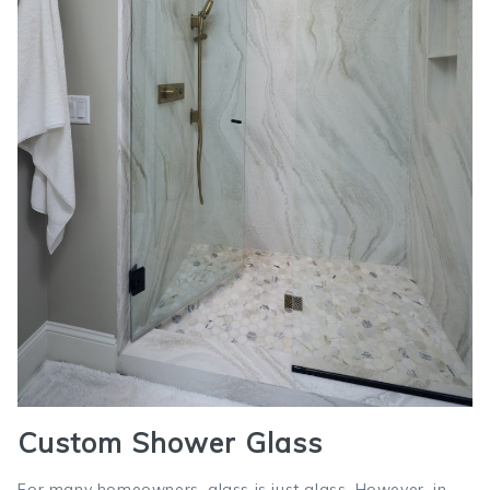
Custom Shower Glass
For many homeowners, glass is just glass. However, in