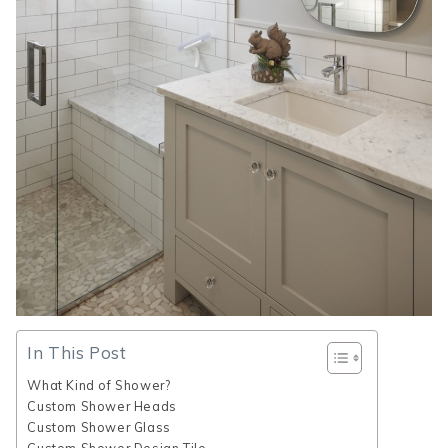
In This Post
What Kind of Shower?
Custom Shower Heads
Custom Shower Glass