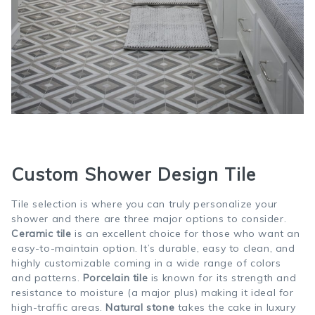
Custom Shower Design Tile
Tile selection is where you can truly personalize your
shower and there are three major options to consider.
Ceramic tile
is an excellent choice for those who want an
easy-to-maintain option. It’s durable, easy to clean, and
highly customizable coming in a wide range of colors
and patterns.
Porcelain tile
is known for its strength and
resistance to moisture (a major plus) making it ideal for
high-traffic areas.
Natural stone
takes the cake in luxury