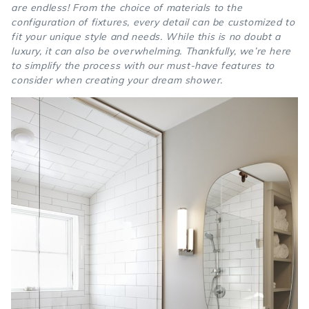
are endless! From the choice of materials to the
configuration of fixtures, every detail can be customized to
fit your unique style and needs. While this is no doubt a
luxury, it can also be overwhelming. Thankfully, we’re here
to simplify the process with our must-have features to
consider when creating your dream shower.