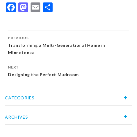
Facebook
Mastodon
Email
Share
Post
PREVIOUS
navigation
Transforming a Multi-Generational Home in
Minnetonka
NEXT
Designing the Perfect Mudroom
CATEGORIES
ARCHIVES