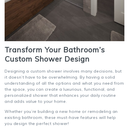
Transform Your Bathroom’s
Custom Shower Design
Designing a custom shower involves many decisions, but
it doesn’t have to be overwhelming. By having a solid
understanding of all the options and what you need from
the space, you can create a luxurious, functional, and
personalized shower that enhances your daily routine
and adds value to your home.
Whether you’re building a new home or remodeling an
existing bathroom, these must-have features will help
you design the perfect shower!