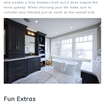
and creates a truly timeless look, but it does require the
most upkeep. When choosing your tile make sure to
consider your lifestyle just as much as the overall look.
Fun Extras