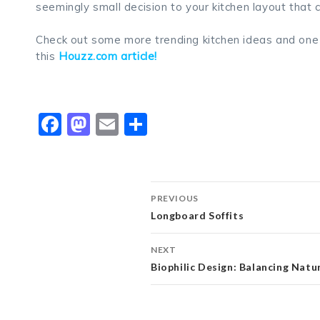
seemingly small decision to your kitchen layout that
Check out some more trending kitchen ideas and one o
this
Houzz.com article!
Facebook
Mastodon
Email
Share
Post
PREVIOUS
Longboard Soffits
navigation
NEXT
Biophilic Design: Balancing Nat