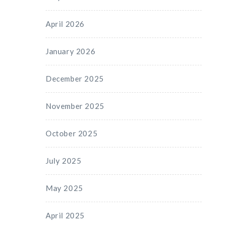
April 2026
January 2026
December 2025
November 2025
October 2025
July 2025
May 2025
April 2025