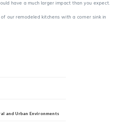
 could have a much larger impact than you expect.
f our remodeled kitchens with a corner sink in
ural and Urban Environments