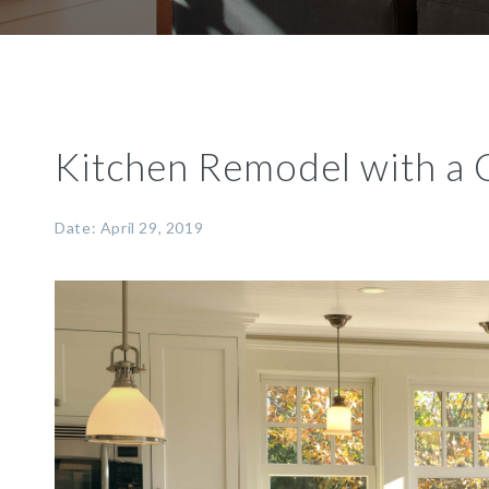
Kitchen Remodel with a 
Date: April 29, 2019