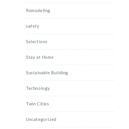
Remodeling
safety
Selections
Stay at Home
Sustainable Building
Technology
Twin Cities
Uncategorized