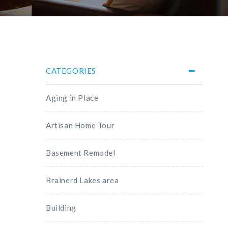
CATEGORIES
Aging in Place
Artisan Home Tour
Basement Remodel
Brainerd Lakes area
Building