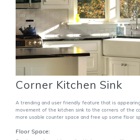
Corner Kitchen Sink
A trending and user friendly feature that is appeari
movement of the kitchen sink to the corners of the 
more usable counter space and free up some floor spa
Floor Space: