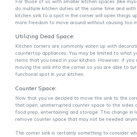
For those of us with smaller kitchen spaces (like mysel
do multiple kitchen duties at the same time and with
kitchen sink to a spot in the corner will open things 
more freedom to move around without causing too mu
Utilizing Dead Space:
Kitchen corners are commonly eaten up with decorativ
countertop appliances. You may be limited to what y
items that you need in your kitchen. However, if you 
moving the sink into the corner so you are able to tu
functional spot in your kitchen.
Counter Space:
Now that you’ve decided to move the sink to the corne
that open, uninterrupted counter space to the sides o
food prep, entertaining and storage. This change in l
remove counter space that may not be needed anym
The corner sink is certainly something to consider whe