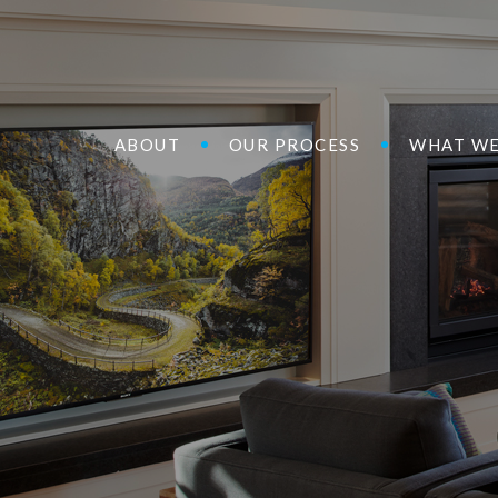
ABOUT
OUR PROCESS
WHAT WE