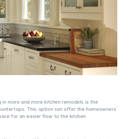
ng in more and more kitchen remodels is the
countertops. This option can offer the homeowners
ce for an easier flow to the kitchen.