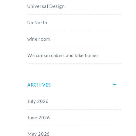
Universal Design
Up North
wine room
Wisconsin cabins and lake homes
ARCHIVES
July 2026
June 2026
May 2026