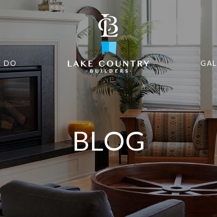
 DO
GAL
BLOG