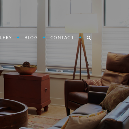
LERY
BLOG
CONTACT