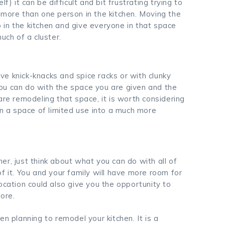
f) it can be difficult and bit frustrating trying to
 more than one person in the kitchen. Moving the
up in the kitchen and give everyone in that space
ch of a cluster.
e knick-knacks and spice racks or with clunky
ou can do with the space you are given and the
are remodeling that space, it is worth considering
rn a space of limited use into a much more
r, just think about what you can do with all of
f it. You and your family will have more room for
ocation could also give you the opportunity to
ore.
n planning to remodel your kitchen. It is a