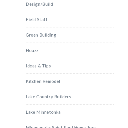
Design/Build
Field Staff
Green Building
Houzz
Ideas & Tips
Kitchen Remodel
Lake Country Builders
Lake Minnetonka
Minneapolis Saint Paul Home Tour