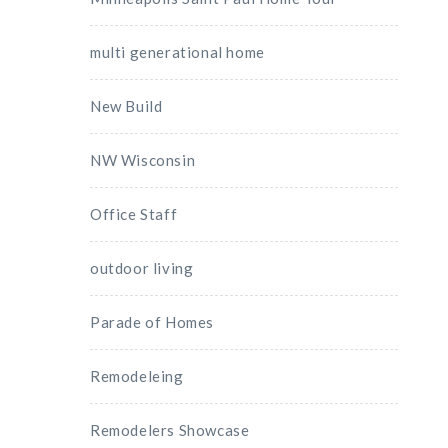
multi generational home
New Build
NW Wisconsin
Office Staff
outdoor living
Parade of Homes
Remodeleing
Remodelers Showcase