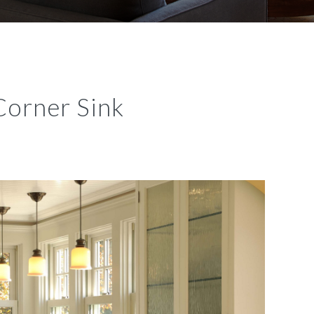
Corner Sink