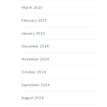
March 2025
February 2025
January 2025
December 2024
November 2024
October 2024
September 2024
August 2024