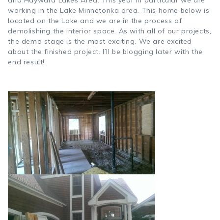
and Hayward Lakes Area. This year in particular we are
working in the Lake Minnetonka area. This home below is
located on the Lake and we are in the process of
demolishing the interior space. As with all of our projects,
the demo stage is the most exciting. We are excited
about the finished project. I’ll be blogging later with the
end result!