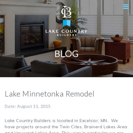
BLOG
Lake Minnetonka Remodel
Date: August 11, 2015
Lake Country Builders is located in Excelsior, MN. We
have projects around the Twin Cites, Brainerd Lakes Area