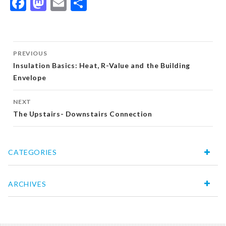
Facebook
Mastodon
Email
Share
Post
PREVIOUS
navigation
Insulation Basics: Heat, R-Value and the Building
Envelope
NEXT
The Upstairs- Downstairs Connection
CATEGORIES
ARCHIVES