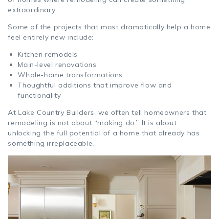
extraordinary.
Some of the projects that most dramatically help a home
feel entirely new include:
Kitchen remodels
Main-level renovations
Whole-home transformations
Thoughtful additions that improve flow and
functionality
At Lake Country Builders, we often tell homeowners that
remodeling is not about “making do.” It is about
unlocking the full potential of a home that already has
something irreplaceable.