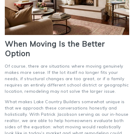
When Moving Is the Better
Option
Of course, there are situations where moving genuinely
makes more sense. If the lot itself no longer fits your
needs, if structural changes are too great, or if a family
requires an entirely different school district or geographic
location, remodeling may not solve the larger issue.
What makes Lake Country Builders somewhat unique is
that we approach these conversations honestly and
holistically. With Patrick Jacobson serving as our in-house
realtor, we are able to help homeowners evaluate both
sides of the equation: what moving would realistically
look like in today’s market and what remodeling could