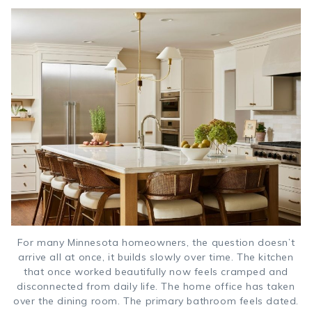
For many Minnesota homeowners, the question doesn’t
arrive all at once, it builds slowly over time. The kitchen
that once worked beautifully now feels cramped and
disconnected from daily life. The home office has taken
over the dining room. The primary bathroom feels dated.