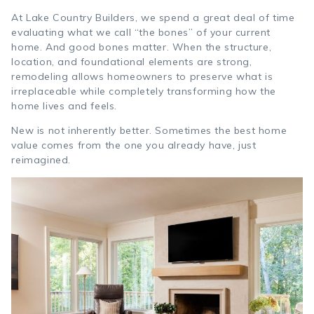
At Lake Country Builders, we spend a great deal of time
evaluating what we call “the bones” of your current
home. And good bones matter. When the structure,
location, and foundational elements are strong,
remodeling allows homeowners to preserve what is
irreplaceable while completely transforming how the
home lives and feels.
New is not inherently better. Sometimes the best home
value comes from the one you already have, just
reimagined.