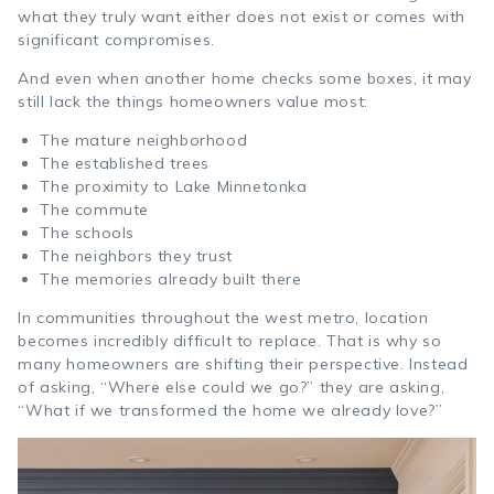
what they truly want either does not exist or comes with
significant compromises.
And even when another home checks some boxes, it may
still lack the things homeowners value most:
The mature neighborhood
The established trees
The proximity to Lake Minnetonka
The commute
The schools
The neighbors they trust
The memories already built there
In communities throughout the west metro, location
becomes incredibly difficult to replace. That is why so
many homeowners are shifting their perspective. Instead
of asking, “Where else could we go?” they are asking,
“What if we transformed the home we already love?”