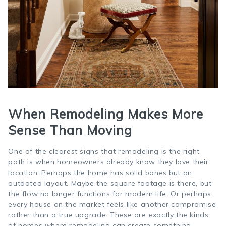
When Remodeling Makes More
Sense Than Moving
One of the clearest signs that remodeling is the right
path is when homeowners already know they love their
location. Perhaps the home has solid bones but an
outdated layout. Maybe the square footage is there, but
the flow no longer functions for modern life. Or perhaps
every house on the market feels like another compromise
rather than a true upgrade. These are exactly the kinds
of homes where remodeling can create something