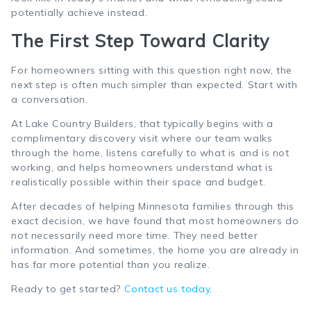
potentially achieve instead.
The First Step Toward Clarity
For homeowners sitting with this question right now, the
next step is often much simpler than expected. Start with
a conversation.
At Lake Country Builders, that typically begins with a
complimentary discovery visit where our team walks
through the home, listens carefully to what is and is not
working, and helps homeowners understand what is
realistically possible within their space and budget.
After decades of helping Minnesota families through this
exact decision, we have found that most homeowners do
not necessarily need more time. They need better
information. And sometimes, the home you are already in
has far more potential than you realize.
Ready to get started?
Contact us today
.