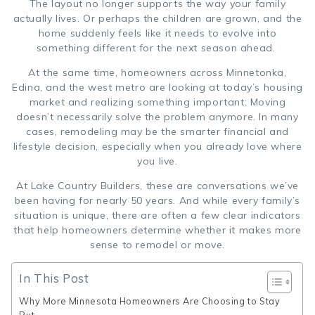
The layout no longer supports the way your family
actually lives. Or perhaps the children are grown, and the
home suddenly feels like it needs to evolve into
something different for the next season ahead.
At the same time, homeowners across Minnetonka,
Edina, and the west metro are looking at today’s housing
market and realizing something important: Moving
doesn’t necessarily solve the problem anymore. In many
cases, remodeling may be the smarter financial and
lifestyle decision, especially when you already love where
you live.
At Lake Country Builders, these are conversations we’ve
been having for nearly 50 years. And while every family’s
situation is unique, there are often a few clear indicators
that help homeowners determine whether it makes more
sense to remodel or move.
In This Post
Why More Minnesota Homeowners Are Choosing to Stay
Put