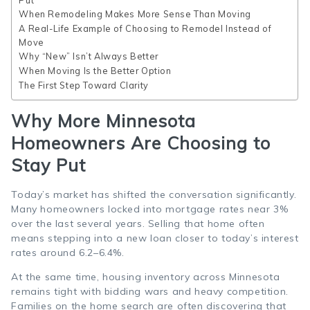
When Remodeling Makes More Sense Than Moving
A Real-Life Example of Choosing to Remodel Instead of
Move
Why “New” Isn’t Always Better
When Moving Is the Better Option
The First Step Toward Clarity
Why More Minnesota
Homeowners Are Choosing to
Stay Put
Today’s market has shifted the conversation significantly.
Many homeowners locked into mortgage rates near 3%
over the last several years. Selling that home often
means stepping into a new loan closer to today’s interest
rates around 6.2–6.4%.
At the same time, housing inventory across Minnesota
remains tight with bidding wars and heavy competition.
Families on the home search are often discovering that