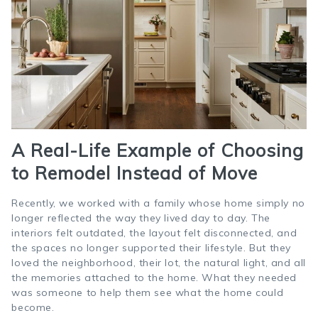
A Real-Life Example of Choosing
to Remodel Instead of Move
Recently, we worked with a family whose home simply no
longer reflected the way they lived day to day. The
interiors felt outdated, the layout felt disconnected, and
the spaces no longer supported their lifestyle. But they
loved the neighborhood, their lot, the natural light, and all
the memories attached to the home. What they needed
was someone to help them see what the home could
become.