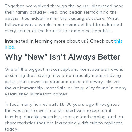
Together, we walked through the house, discussed how
their family actually lived, and began reimagining the
possibilities hidden within the existing structure. What
followed was a whole-home remodel that transformed
every corner of the home into something beautiful.
Interested in learning more about us? Check out
this
blog.
Why “New” Isn’t Always Better
One of the biggest misconceptions homeowners have is
assuming that buying new automatically means buying
better. But newer construction does not always deliver
the craftsmanship, materials, or lot quality found in many
established Minnesota homes.
In fact, many homes built 15–30 years ago throughout
the west metro were constructed with exceptional
framing, durable materials, mature landscaping, and lot
characteristics that are increasingly difficult to replicate
today.