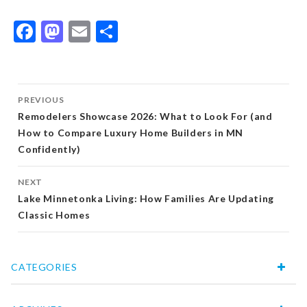
Facebook
Mastodon
Email
Share
Post
PREVIOUS
navigation
Remodelers Showcase 2026: What to Look For (and
How to Compare Luxury Home Builders in MN
Confidently)
NEXT
Lake Minnetonka Living: How Families Are Updating
Classic Homes
CATEGORIES