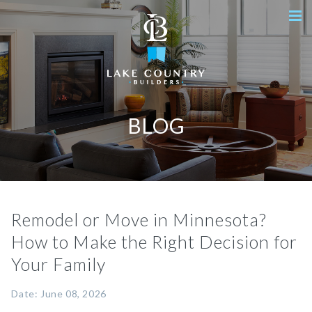
BLOG
Remodel or Move in Minnesota?
How to Make the Right Decision for
Your Family
Date: June 08, 2026