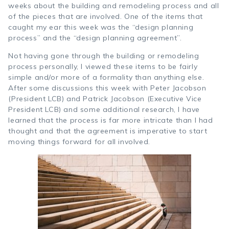
weeks about the building and remodeling process and all
of the pieces that are involved. One of the items that
caught my ear this week was the “design planning
process” and the “design planning agreement”.
Not having gone through the building or remodeling
process personally, I viewed these items to be fairly
simple and/or more of a formality than anything else.
After some discussions this week with Peter Jacobson
(President LCB) and Patrick Jacobson (Executive Vice
President LCB) and some additional research, I have
learned that the process is far more intricate than I had
thought and that the agreement is imperative to start
moving things forward for all involved.