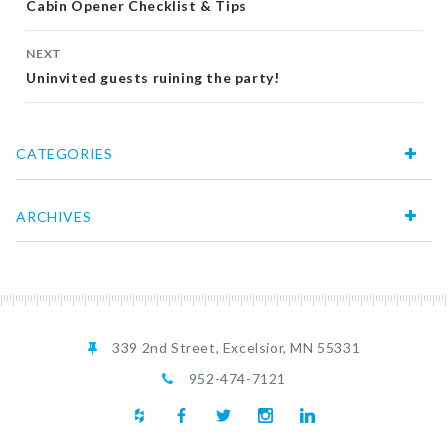
navigation
Cabin Opener Checklist & Tips
NEXT
Uninvited guests ruining the party!
CATEGORIES
ARCHIVES
339 2nd Street, Excelsior, MN 55331
952-474-7121