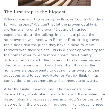
The first step is the biggest
Why do you want to team up with Lake Country Builders
for your project? We can’t let let the proven quality &
craftsmanship and the over 40 years of trusted
experience do all the talking. In this initial phase the
homeowners will meet with Peter or Patrick to go over
their ideas and the plans they have in mind to move
forward with their project. This is a great opportunity for
the homeowner to learn more about Lake Country
Builders, put a face to the name and get a one-on-one
idea of who we are and what we offer. It is also the
homeowners opportunity to get some answers to their
questions and to see how Peter or Patrick think things
can be done to accommodate their needs and wants.
After that initial meeting and if homeowners have
decided they would like to move forward, this is when the
design planning process comes into play. Since this part
is so early in the process it may seem like it doesn’t need