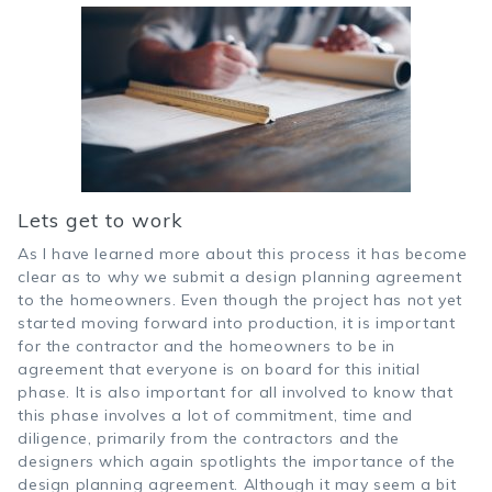
Lets get to work
As I have learned more about this process it has become
clear as to why we submit a design planning agreement
to the homeowners. Even though the project has not yet
started moving forward into production, it is important
for the contractor and the homeowners to be in
agreement that everyone is on board for this initial
phase. It is also important for all involved to know that
this phase involves a lot of commitment, time and
diligence, primarily from the contractors and the
designers which again spotlights the importance of the
design planning agreement. Although it may seem a bit