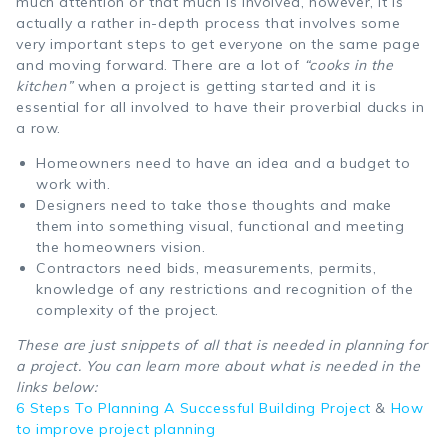
much attention or that much is involved, however, it is
actually a rather in-depth process that involves some
very important steps to get everyone on the same page
and moving forward. There are a lot of
“cooks in the
kitchen”
when a project is getting started and it is
essential for all involved to have their proverbial ducks in
a row.
Homeowners need to have an idea and a budget to
work with.
Designers need to take those thoughts and make
them into something visual, functional and meeting
the homeowners vision.
Contractors need bids, measurements, permits,
knowledge of any restrictions and recognition of the
complexity of the project.
These are just snippets of all that is needed in planning for
a project. You can learn more about what is needed in the
links below:
6 Steps To Planning A Successful Building Project
&
How
to improve project planning