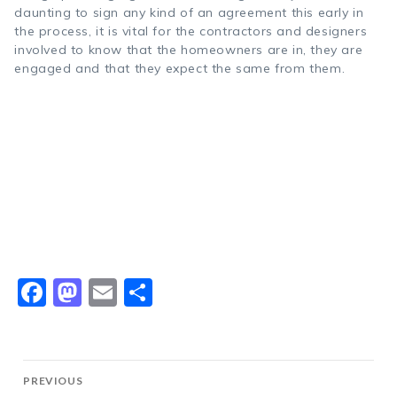
daunting to sign any kind of an agreement this early in
the process, it is vital for the contractors and designers
involved to know that the homeowners are in, they are
engaged and that they expect the same from them.
Facebook
Mastodon
Email
Share
Post
PREVIOUS