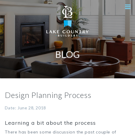
BLOG
Design Planning Process
Date: June 28, 2018
Learning a bit about the process
There has been some discussion the past couple of