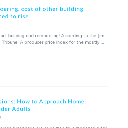
oaring, cost of other building
ted to rise
art building and remodeling! According to the Jim
 Tribune. A producer price index for the mostly …
k
odon
ail
Share
ssions: How to Approach Home
lder Adults
2