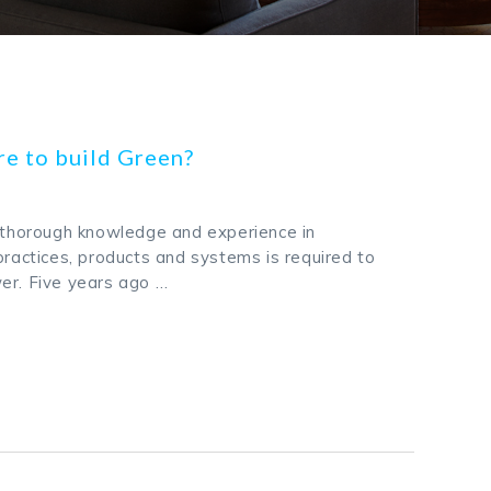
re to build Green?
g thorough knowledge and experience in
practices, products and systems is required to
er. Five years ago …
k
odon
ail
Share