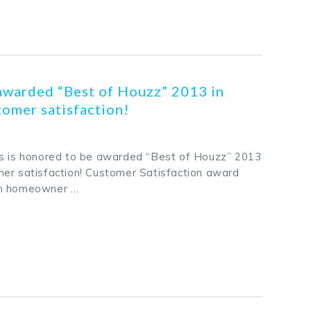
k
odon
ail
Share
awarded “Best of Houzz” 2013 in
omer satisfaction!
rs is honored to be awarded “Best of Houzz” 2013
er satisfaction! Customer Satisfaction award
on homeowner …
k
odon
ail
Share