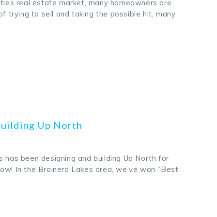
ities real estate market, many homeowners are
of trying to sell and taking the possible hit, many
k
odon
ail
Share
Building Up North
s has been designing and building Up North for
ow! In the Brainerd Lakes area, we’ve won “Best