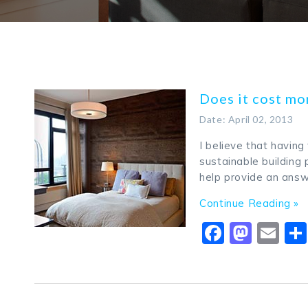
Does it cost mo
Date: April 02, 2013
I believe that havin
sustainable building 
help provide an answ
Continue Reading »
Faceboo
Mast
Em