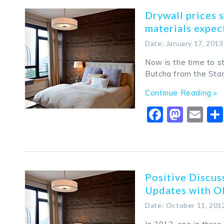
Drywall prices s
materials expec
Date: January 17, 2013
Now is the time to st
Butcha from the Star
Continue Reading »
Faceboo
Mast
Em
Positive Discu
Updates with O
Date: October 11, 201