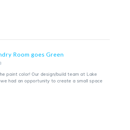
k
odon
ail
Share
undry Room goes Green
3
e paint color! Our design/build team at Lake
t we had an opportunity to create a small space
k
odon
ail
Share