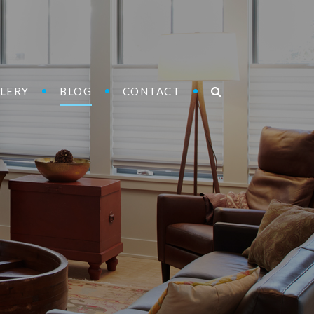
LERY
BLOG
CONTACT