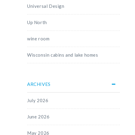
Universal Design
Up North
wine room
Wisconsin cabins and lake homes
ARCHIVES
July 2026
June 2026
May 2026