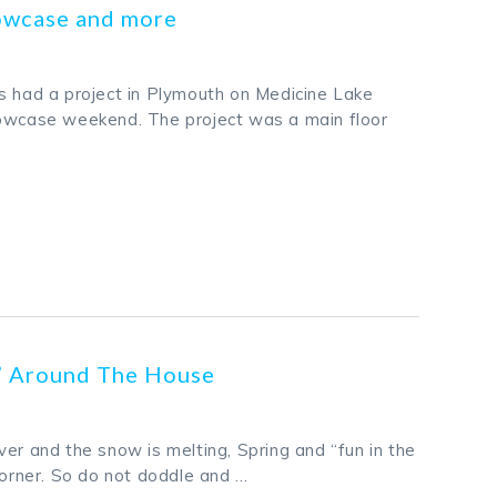
owcase and more
s had a project in Plymouth on Medicine Lake
howcase weekend. The project was a main floor
k
odon
ail
Share
s” Around The House
er and the snow is melting, Spring and “fun in the
corner. So do not doddle and …