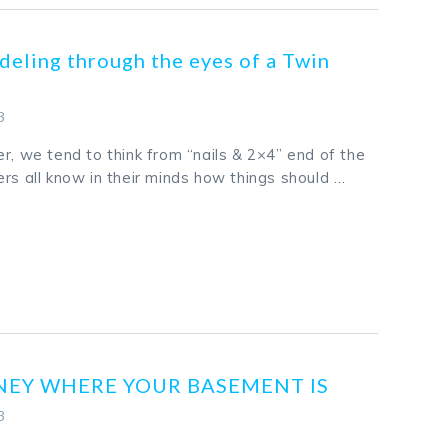
eling through the eyes of a Twin
3
r, we tend to think from “nails & 2×4” end of the
rs all know in their minds how things should …
k
odon
ail
Share
NEY WHERE YOUR BASEMENT IS
3