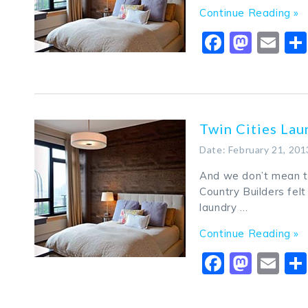
Continue Reading »
Faceboo
Mast
Em
Twin Cities La
Date: February 21, 201
And we don’t mean th
Country Builders fel
laundry …
Continue Reading »
Faceboo
Mast
Em