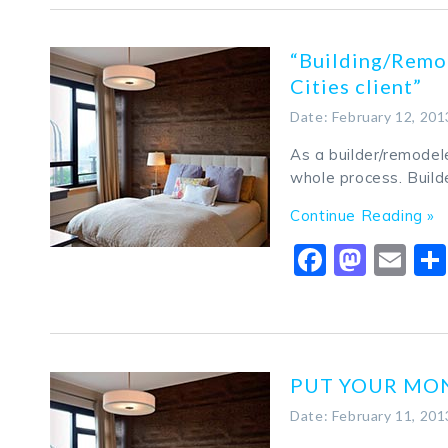
“Building/Remod
Cities client”
Date: February 12, 201
As a builder/remodele
whole process. Builde
Continue Reading »
Faceboo
Mast
Em
PUT YOUR MO
Date: February 11, 201