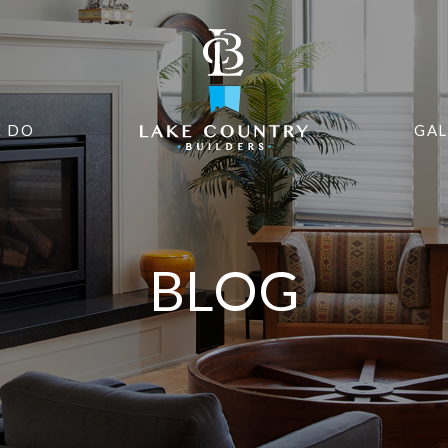
 DO
GAL
BLOG