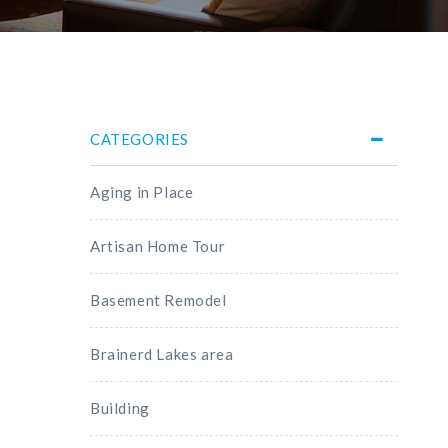
CATEGORIES
Aging in Place
Artisan Home Tour
Basement Remodel
Brainerd Lakes area
Building