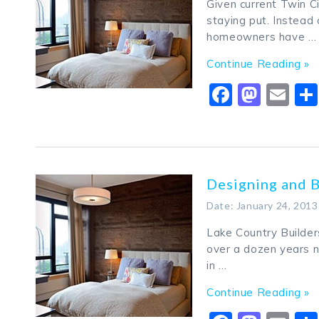
Given current Twin C
staying put. Instead 
homeowners have …
Continue Reading »
Faceboo
Mast
Em
Designing and 
Date: January 24, 2013
Lake Country Builder
over a dozen years n
in …
Continue Reading »