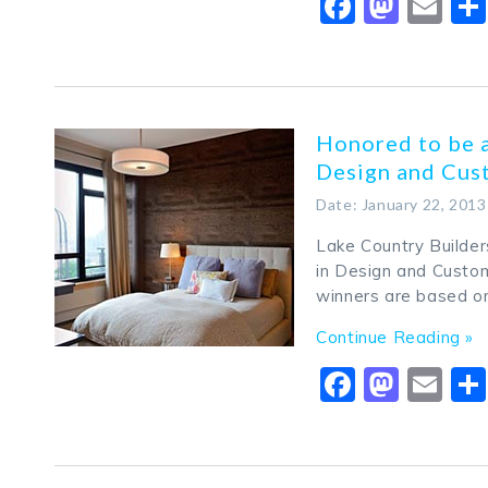
Faceboo
Mast
Em
Honored to be 
Design and Cust
Date: January 22, 2013
Lake Country Builde
in Design and Custom
winners are based 
Continue Reading »
Faceboo
Mast
Em