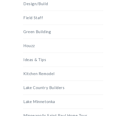
Design/Build
Field Staff
Green Building
Houzz
Ideas & Tips
Kitchen Remodel
Lake Country Builders
Lake Minnetonka
Minneapolis Saint Paul Home Tour