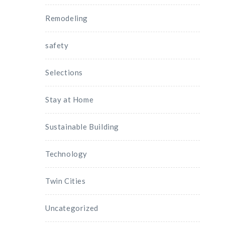
Remodeling
safety
Selections
Stay at Home
Sustainable Building
Technology
Twin Cities
Uncategorized