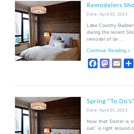
Remodelers Sh
Date: April 02, 2013
Lake Country Builder
during the recent S
remodel of an …
Continue Reading »
Faceboo
Mast
Em
Spring “To Do’
Date: April 01, 2013
Now that Easter is ov
sun” is right around 