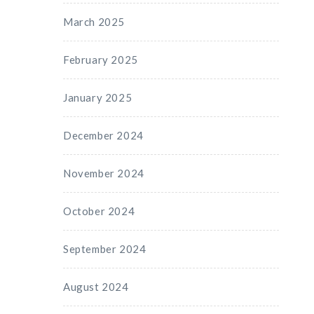
March 2025
February 2025
January 2025
December 2024
November 2024
October 2024
September 2024
August 2024