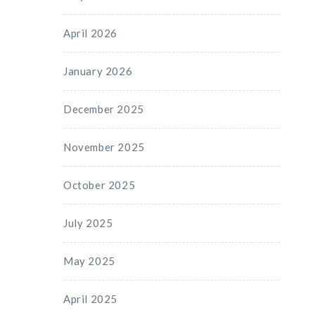
April 2026
January 2026
December 2025
November 2025
October 2025
July 2025
May 2025
April 2025