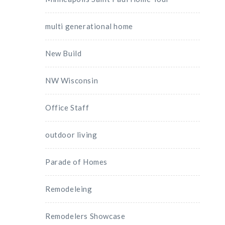
multi generational home
New Build
NW Wisconsin
Office Staff
outdoor living
Parade of Homes
Remodeleing
Remodelers Showcase