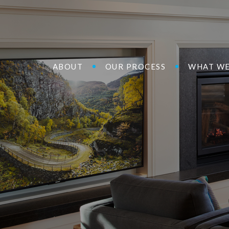
ABOUT
OUR PROCESS
WHAT WE