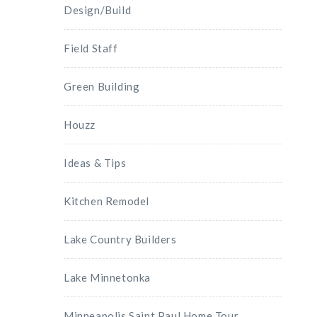
Design/Build
Field Staff
Green Building
Houzz
Ideas & Tips
Kitchen Remodel
Lake Country Builders
Lake Minnetonka
Minneapolis Saint Paul Home Tour