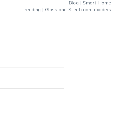
Blog | Smart Home
Trending | Glass and Steel room dividers