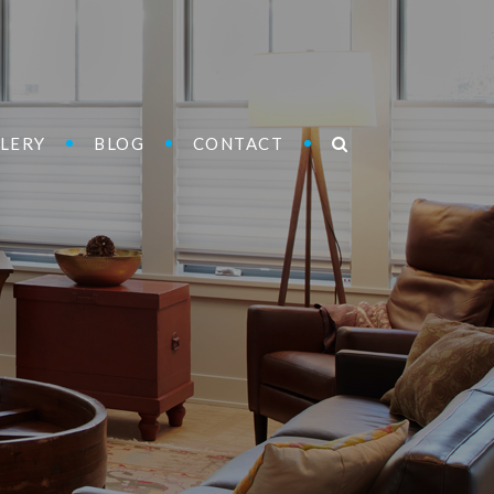
LERY
BLOG
CONTACT