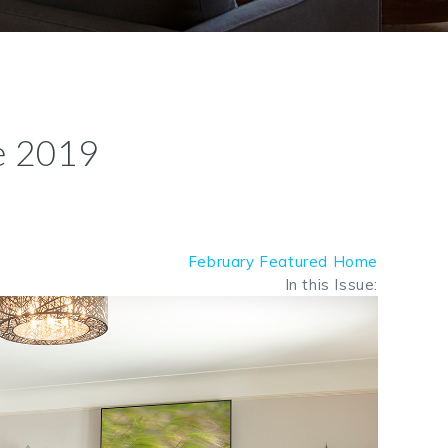
e 2019
February Featured Home
In this Issue: