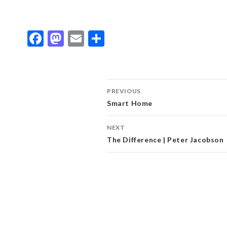
Facebook
Mastodon
Email
Share
Post
PREVIOUS
Smart Home
navigation
NEXT
The Difference | Peter Jacobson