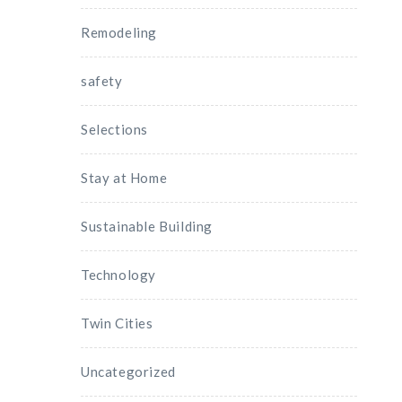
Remodeling
safety
Selections
Stay at Home
Sustainable Building
Technology
Twin Cities
Uncategorized