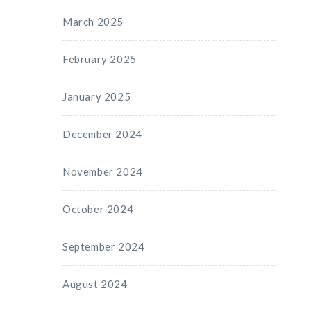
March 2025
February 2025
January 2025
December 2024
November 2024
October 2024
September 2024
August 2024