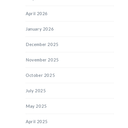
April 2026
January 2026
December 2025
November 2025
October 2025
July 2025
May 2025
April 2025