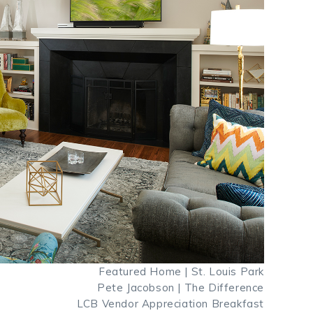
Featured Home | St. Louis Park
Pete Jacobson | The Difference
LCB Vendor Appreciation Breakfast