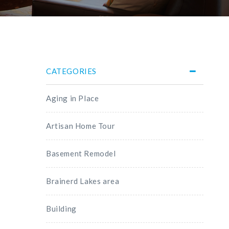
CATEGORIES
Aging in Place
Artisan Home Tour
Basement Remodel
Brainerd Lakes area
Building