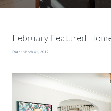
February Featured Hom
Date: March 01, 2019