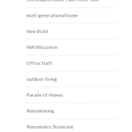
multi generational home
New Build
NW Wisconsin
Office Staff
outdoor living
Parade of Homes
Remodeleing
Remodelers Showcase