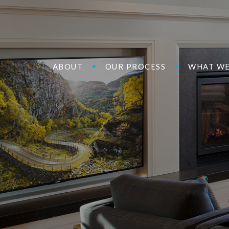
ABOUT
OUR PROCESS
WHAT WE