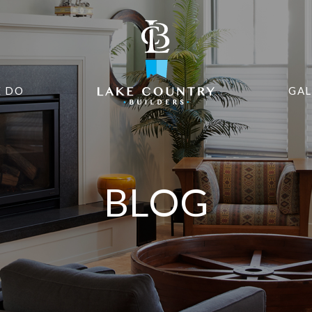
 DO
GAL
BLOG