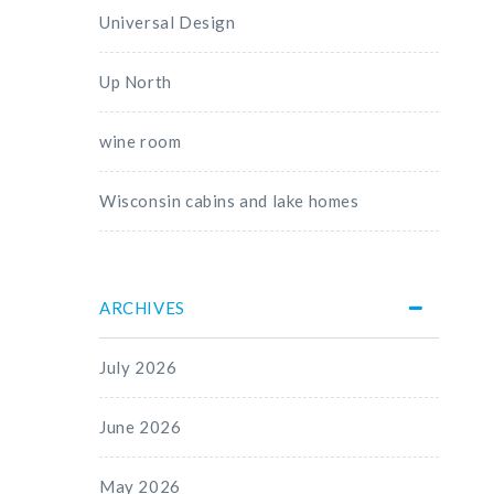
Universal Design
Up North
wine room
Wisconsin cabins and lake homes
ARCHIVES
July 2026
June 2026
May 2026