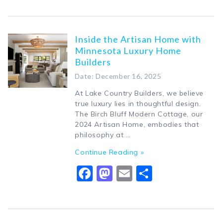
Inside the Artisan Home with
Minnesota Luxury Home
Builders
Date: December 16, 2025
At Lake Country Builders, we believe
true luxury lies in thoughtful design.
The Birch Bluff Modern Cottage, our
2024 Artisan Home, embodies that
philosophy at …
Continue Reading »
Facebook
Mastodon
Email
Share