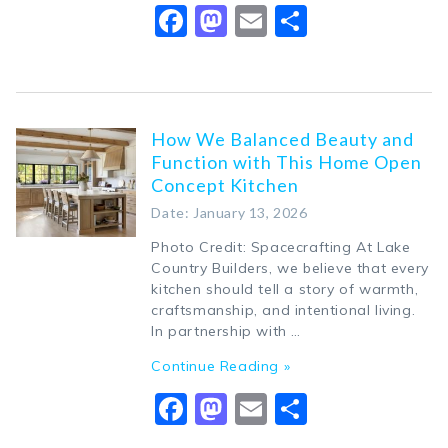
Facebook
Mastodon
Email
Share
How We Balanced Beauty and
Function with This Home Open
Concept Kitchen
Date: January 13, 2026
Photo Credit: Spacecrafting At Lake
Country Builders, we believe that every
kitchen should tell a story of warmth,
craftsmanship, and intentional living.
In partnership with …
Continue Reading »
Facebook
Mastodon
Email
Share