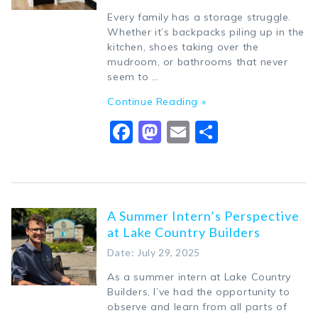
Every family has a storage struggle.
Whether it’s backpacks piling up in the
kitchen, shoes taking over the
mudroom, or bathrooms that never
seem to …
Continue Reading »
Facebook
Mastodon
Email
Share
A Summer Intern’s Perspective
at Lake Country Builders
Date: July 29, 2025
As a summer intern at Lake Country
Builders, I’ve had the opportunity to
observe and learn from all parts of