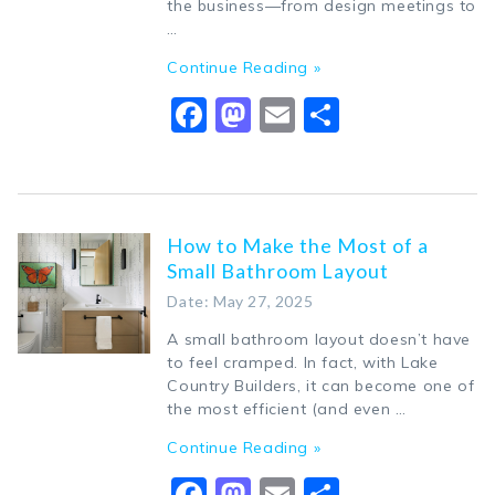
the business—from design meetings to
…
Continue Reading »
Facebook
Mastodon
Email
Share
How to Make the Most of a
Small Bathroom Layout
Date: May 27, 2025
A small bathroom layout doesn’t have
to feel cramped. In fact, with Lake
Country Builders, it can become one of
the most efficient (and even …
Continue Reading »
Facebook
Mastodon
Email
Share