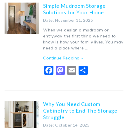
Simple Mudroom Storage
Solutions for Your Home
Date: November 11, 2025
When we design a mudroom or
entryway, the first thing we need to
know is how your family lives. You may
need a place where …
Continue Reading »
Facebook
Mastodon
Email
Share
Why You Need Custom
Cabinetry to End The Storage
Struggle
Date: October 14, 2025