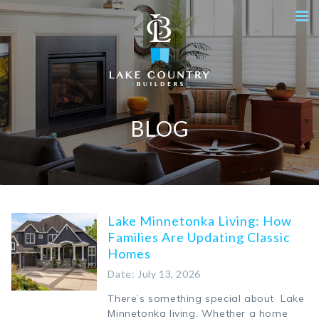
BLOG
Lake Minnetonka Living: How
Families Are Updating Classic
Homes
Date: July 13, 2026
There’s something special about Lake
Minnetonka living. Whether a home