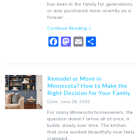
has been in the family for generations
or was purchased more recently as a
forever …
Continue Reading »
Facebook
Mastodon
Email
Share
Remodel or Move in
Minnesota? How to Make the
Right Decision for Your Family
Date: June 08, 2026
For many Minnesota homeowners, the
question doesn’t arrive all at once, it
builds slowly over time. The kitchen
that once worked beautifully now feels
cramped …