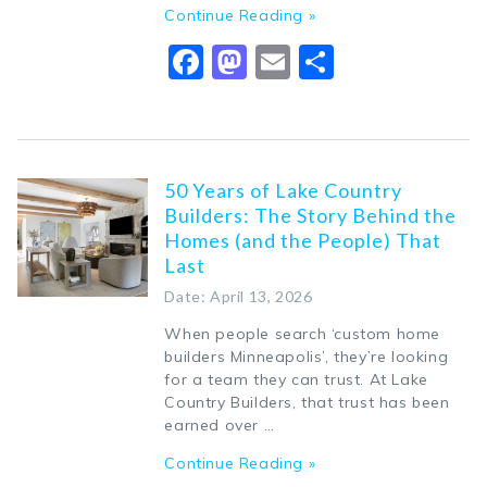
Continue Reading »
Facebook
Mastodon
Email
Share
50 Years of Lake Country
Builders: The Story Behind the
Homes (and the People) That
Last
Date: April 13, 2026
When people search ‘custom home
builders Minneapolis’, they’re looking
for a team they can trust. At Lake
Country Builders, that trust has been
earned over …
Continue Reading »