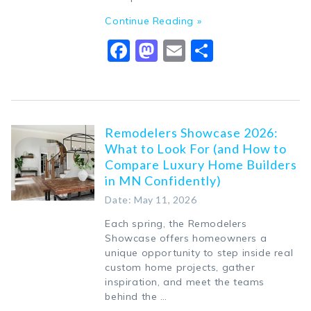
Continue Reading »
Facebook
Mastodon
Email
Share
Remodelers Showcase 2026:
What to Look For (and How to
Compare Luxury Home Builders
in MN Confidently)
Date: May 11, 2026
Each spring, the Remodelers
Showcase offers homeowners a
unique opportunity to step inside real
custom home projects, gather
inspiration, and meet the teams
behind the …