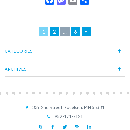
Posts
»
1
2
…
6
navigation
CATEGORIES
ARCHIVES
339 2nd Street, Excelsior, MN 55331
952-474-7121